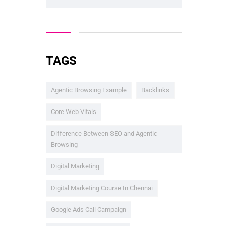
TAGS
Agentic Browsing Example
Backlinks
Core Web Vitals
Difference Between SEO and Agentic
Browsing
Digital Marketing
Digital Marketing Course In Chennai
Google Ads Call Campaign