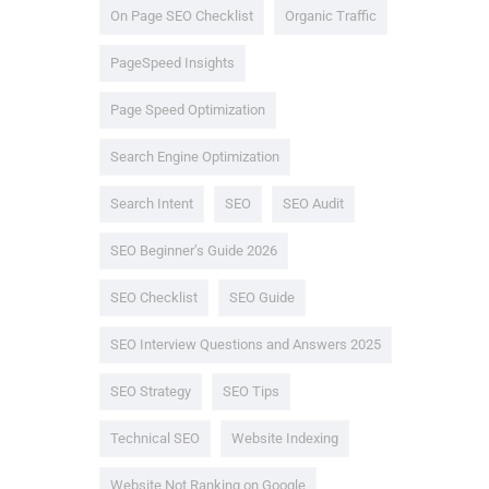
On Page SEO Checklist
Organic Traffic
PageSpeed Insights
Page Speed Optimization
Search Engine Optimization
Search Intent
SEO
SEO Audit
SEO Beginner’s Guide 2026
SEO Checklist
SEO Guide
SEO Interview Questions and Answers 2025
SEO Strategy
SEO Tips
Technical SEO
Website Indexing
Website Not Ranking on Google