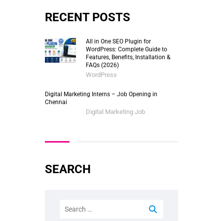
RECENT POSTS
All in One SEO Plugin for
WordPress: Complete Guide to
Features, Benefits, Installation &
FAQs (2026)
WordPress
Digital Marketing Interns – Job Opening in
Chennai
Digital Marketing Job
SEARCH