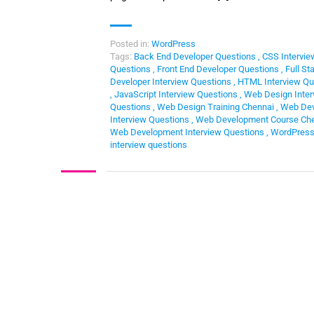
Posted in:
WordPress
Tags:
Back End Developer Questions
,
CSS Intervie
Questions
,
Front End Developer Questions
,
Full St
Developer Interview Questions
,
HTML Interview Qu
,
JavaScript Interview Questions
,
Web Design Inter
Questions
,
Web Design Training Chennai
,
Web Dev
Interview Questions
,
Web Development Course Ch
Web Development Interview Questions
,
WordPres
interview questions