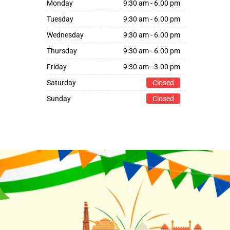
Monday
9:30 am - 6.00 pm
Tuesday
9:30 am - 6.00 pm
Wednesday
9:30 am - 6.00 pm
Thursday
9:30 am - 6.00 pm
Friday
9:30 am - 3.00 pm
Saturday
Closed
Sunday
Closed