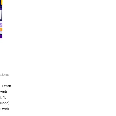
tions
. Learn
d web
. 1.
guage)
ze web