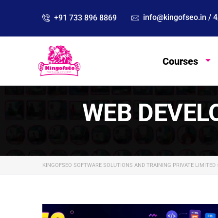
info@kingofseo.in /
+91 733 896 8869
Courses
WEB DEVEL
KINGOFSEO SOFTWARE SOLUTIONS AND TRAINING PRIVATE LIMITED