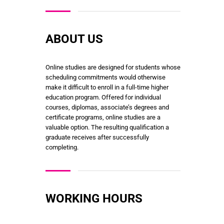
ABOUT US
Online studies are designed for students whose
scheduling commitments would otherwise
make it difficult to enroll in a full-time higher
education program. Offered for individual
courses, diplomas, associate’s degrees and
certificate programs, online studies are a
valuable option. The resulting qualification a
graduate receives after successfully
completing.
WORKING HOURS