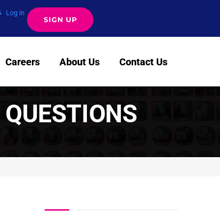
Log in
SIGN UP
Careers
About Us
Contact Us
 QUESTIONS