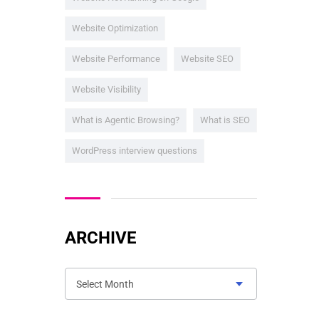
Website Optimization
Website Performance
Website SEO
Website Visibility
What is Agentic Browsing?
What is SEO
WordPress interview questions
ARCHIVE
Select Month