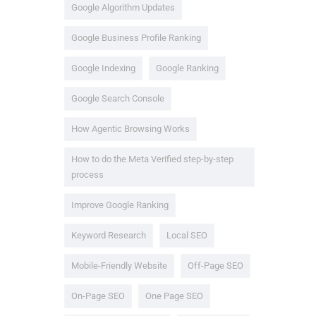
Google Algorithm Updates
Google Business Profile Ranking
Google Indexing
Google Ranking
Google Search Console
How Agentic Browsing Works
How to do the Meta Verified step-by-step
process
Improve Google Ranking
Keyword Research
Local SEO
Mobile-Friendly Website
Off-Page SEO
On-Page SEO
One Page SEO