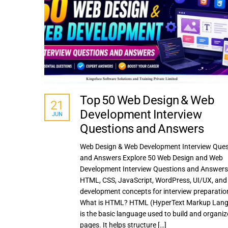
Top 50 Web Design & Web
21
Development Interview
JUN
Questions and Answers
Web Design & Web Development Interview Ques
and Answers Explore 50 Web Design and Web
Development Interview Questions and Answers
HTML, CSS, JavaScript, WordPress, UI/UX, an
development concepts for interview preparation
What is HTML? HTML (HyperText Markup Lan
is the basic language used to build and organi
pages. It helps structure […]