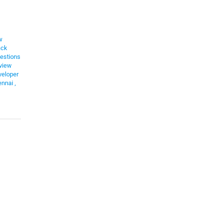
w
ack
estions
view
eloper
ennai
,
s