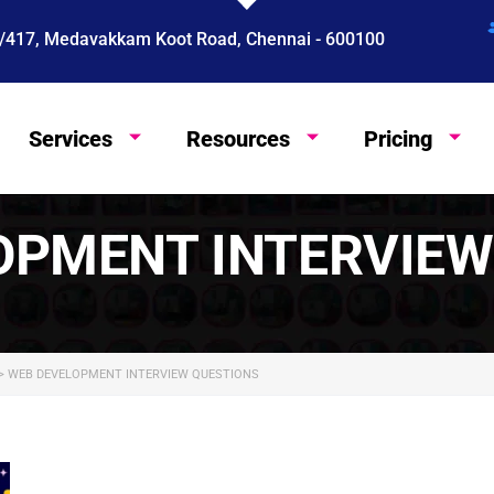
 4/417, Medavakkam Koot Road, Chennai - 600100
Services
Resources
Pricing
English
OPMENT INTERVIEW
>
WEB DEVELOPMENT INTERVIEW QUESTIONS