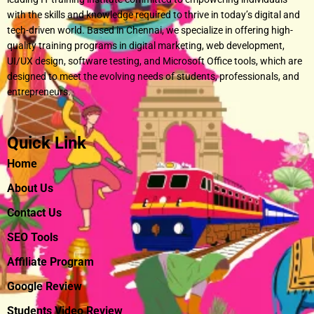
with the skills and knowledge required to thrive in today’s digital and
tech-driven world. Based in Chennai, we specialize in offering high-
quality training programs in digital marketing, web development,
UI/UX design, software testing, and Microsoft Office tools, which are
designed to meet the evolving needs of students, professionals, and
entrepreneurs.
Quick Link
Home
About Us
Contact Us
SEO Tools
Affiliate Program
Google Review
Students Video Review