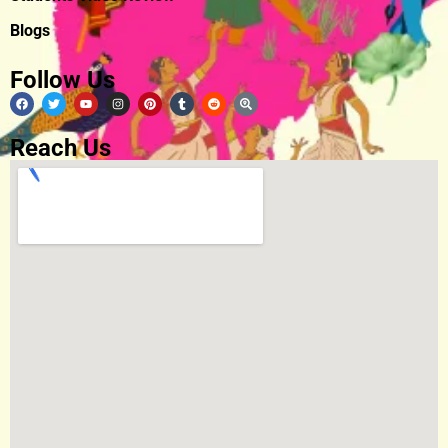
Blogs
Follow Us
Reach Us