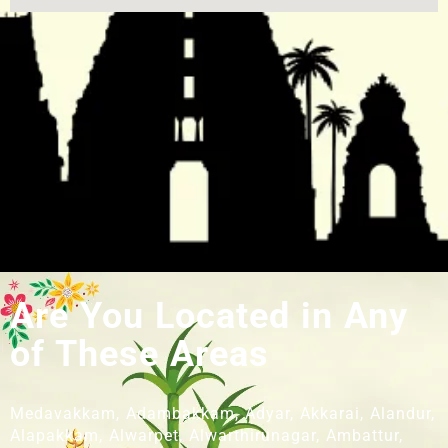
Are You Located in Any
of These Areas
Medavakkam, Adambakkam, Adyar, Akkarai, Alandur,
Alapakkam, Alwarpet, Alwarthirunagar, Ambattur,