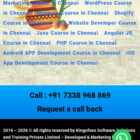
Marketing Course in Chennai
/
WordPress Course
in Chennai
/
Magento Course in Chennai
/
Shopify
Course in Chennai
/
WIX Website Developer Course
in Chennai
/
Java Course in Chennai
/
Angular JS
Course in Chennai
/
PHP Course in Chennai
/
Android APP Development Course in Chennai
/
iOS
App Development Course in Chennai
Call : +91 7338 968 869
Request a call back
2016 – 2026
© All rights reserved by Kingofseo Software Solutions
and Training Private Limited – Developed & Marketing by