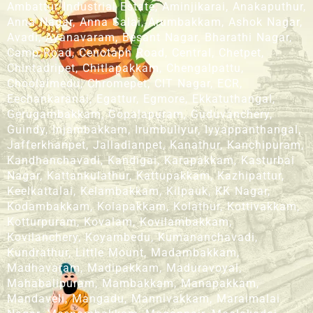
Ambattur Industrial Estate, Aminjikarai, Anakaputhur,
Anna Nagar, Anna Salai, Arumbakkam, Ashok Nagar,
Avadi, Ayanavaram, Besant Nagar, Bharathi Nagar,
Camp Road, Cenotaph Road, Central, Chetpet,
Chintadripet, Chitlapakkam, Chengalpattu,
Choolaimedu, Chromepet, CIT Nagar, ECR,
Eechankaranai, Egattur, Egmore, Ekkatuthangal,
Gerugambakkam, Gopalapuram, Guduvanchery,
Guindy, Injambakkam, Irumbuliyur, Iyyappanthangal,
Jafferkhanpet, Jalladianpet, Kanathur, Kanchipuram,
Kandhanchavadi, Kandigai, Karapakkam, Kasturbai
Nagar, Kattankulathur, Kattupakkam, Kazhipattur,
Keelkattalai, Kelambakkam, Kilpauk, KK Nagar,
Kodambakkam, Kolapakkam, Kolathur, Kottivakkam,
Kotturpuram, Kovalam, Kovilambakkam,
Kovilanchery, Koyambedu, Kumananchavadi,
Kundrathur, Little Mount, Madambakkam,
Madhavaram, Madipakkam, Maduravoyal,
Mahabalipuram, Mambakkam, Manapakkam,
Mandaveli, Mangadu, Mannivakkam, Maraimalai