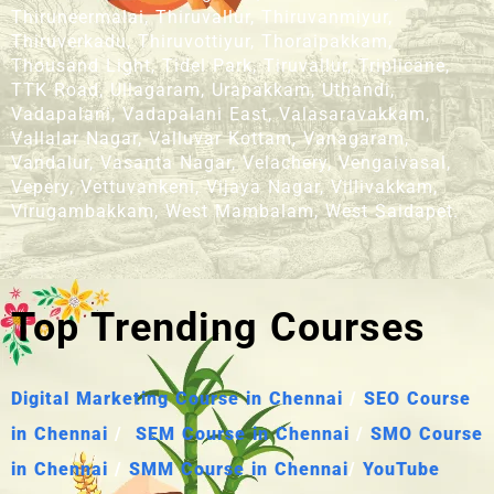
Thiruneermalai, Thiruvallur, Thiruvanmiyur,
Thiruverkadu, Thiruvottiyur, Thoraipakkam,
Thousand Light, Tidel Park, Tiruvallur, Triplicane,
TTK Road, Ullagaram, Urapakkam, Uthandi,
Vadapalani, Vadapalani East, Valasaravakkam,
Vallalar Nagar, Valluvar Kottam, Vanagaram,
Vandalur, Vasanta Nagar, Velachery, Vengaivasal,
Vepery, Vettuvankeni, Vijaya Nagar, Villivakkam,
Virugambakkam, West Mambalam, West Saidapet.
Top Trending Courses
Digital Marketing Course in Chennai
/
SEO Course
in Chennai
/
SEM Course in Chennai
/
SMO Course
in Chennai
/
SMM Course in Chennai
/
YouTube