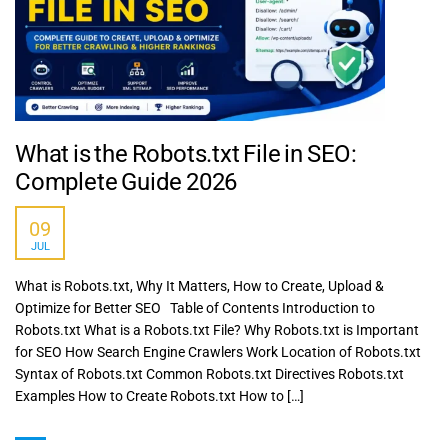
What is the Robots.txt File in SEO:
Complete Guide 2026
09
JUL
What is Robots.txt, Why It Matters, How to Create, Upload &
Optimize for Better SEO Table of Contents Introduction to
Robots.txt What is a Robots.txt File? Why Robots.txt is Important
for SEO How Search Engine Crawlers Work Location of Robots.txt
Syntax of Robots.txt Common Robots.txt Directives Robots.txt
Examples How to Create Robots.txt How to […]