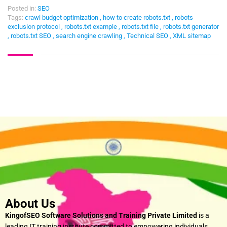
Posted in:
SEO
Tags:
crawl budget optimization
,
how to create robots.txt
,
robots
exclusion protocol
,
robots.txt example
,
robots.txt file
,
robots.txt generator
,
robots.txt SEO
,
search engine crawling
,
Technical SEO
,
XML sitemap
About Us
KingofSEO Software Solutions and Training Private Limited
is a
leading IT training institute committed to empowering individuals