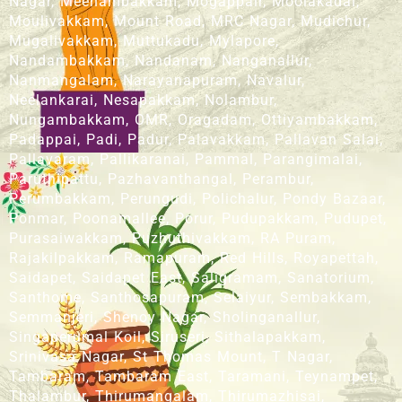
Nagar, Meenambakkam, Mogappair, Moolakadai,
Moulivakkam, Mount Road, MRC Nagar, Mudichur,
Mugalivakkam, Muttukadu, Mylapore,
Nandambakkam, Nandanam, Nanganallur,
Nanmangalam, Narayanapuram, Navalur,
Neelankarai, Nesapakkam, Nolambur,
Nungambakkam, OMR, Oragadam, Ottiyambakkam,
Padappai, Padi, Padur, Palavakkam, Pallavan Salai,
Pallavaram, Pallikaranai, Pammal, Parangimalai,
Paruthipattu, Pazhavanthangal, Perambur,
Perumbakkam, Perungudi, Polichalur, Pondy Bazaar,
Ponmar, Poonamallee, Porur, Pudupakkam, Pudupet,
Purasaiwakkam, Puzhuthivakkam, RA Puram,
Rajakilpakkam, Ramapuram, Red Hills, Royapettah,
Saidapet, Saidapet East, Saligramam, Sanatorium,
Santhome, Santhosapuram, Selaiyur, Sembakkam,
Semmanjeri, Shenoy Nagar, Sholinganallur,
Singaperumal Koil, Siruseri, Sithalapakkam,
Srinivasa Nagar, St Thomas Mount, T Nagar,
Tambaram, Tambaram East, Taramani, Teynampet,
Thalambur, Thirumangalam, Thirumazhisai,