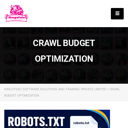
English
CRAWL BUDGET
OPTIMIZATION
KINGOFSEO SOFTWARE SOLUTIONS AND TRAINING PRIVATE LIMITED
>
CRAWL
BUDGET OPTIMIZATION