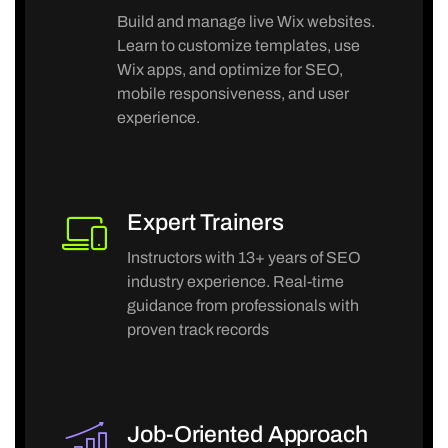
Build and manage live Wix websites.
Learn to customize templates, use
Wix apps, and optimize for SEO,
mobile responsiveness, and user
experience.
Expert Trainers
Instructors with 13+ years of SEO
industry experience. Real-time
guidance from professionals with
proven track records
Job-Oriented Approach