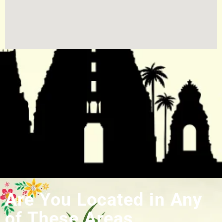
Are You Located in Any
of These Areas