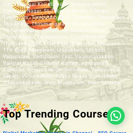
Singaperumal Koil, Siruseri, Sithalapakkam,
Srinivasa Nagar, St Thomas Mount, T Nagar,
Tambaram, Tambaram East, Taramani, Teynampet,
Thalambur, Thirumangalam, Thirumazhisai,
Thiruneermalai, Thiruvallur, Thiruvanmiyur,
Thiruverkadu, Thiruvottiyur, Thoraipakkam,
Thousand Light, Tidel Park, Tiruvallur, Triplicane,
TTK Road, Ullagaram, Urapakkam, Uthandi,
Vadapalani, Vadapalani East, Valasaravakkam,
Vallalar Nagar, Valluvar Kottam, Vanagaram,
Vandalur, Vasanta Nagar, Velachery, Vengaivasal,
Vepery, Vettuvankeni, Vijaya Nagar, Villivakkam,
Virugambakkam, West Mambalam, West Saidapet.
Top Trending Courses