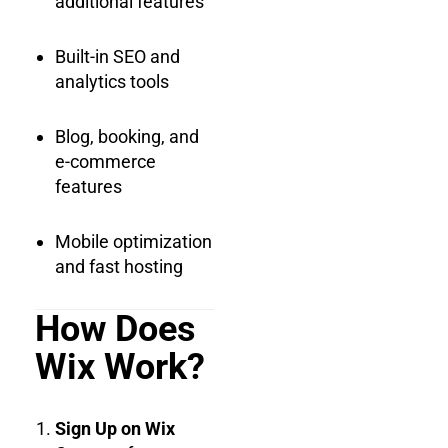
additional features
Built-in SEO and
analytics tools
Blog, booking, and
e-commerce
features
Mobile optimization
and fast hosting
How Does
Wix Work?
Sign Up on Wix