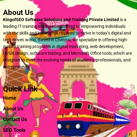
About Us
KingofSEO Software Solutions and Training Private Limited
is a
leading IT training institute committed to empowering individuals
with the skills and knowledge required to thrive in today’s digital and
tech-driven world. Based in Chennai, we specialize in offering high-
quality training programs in digital marketing, web development,
UI/UX design, software testing, and Microsoft Office tools, which are
designed to meet the evolving needs of students, professionals, and
entrepreneurs.
Quick Link
Home
About Us
Contact Us
SEO Tools