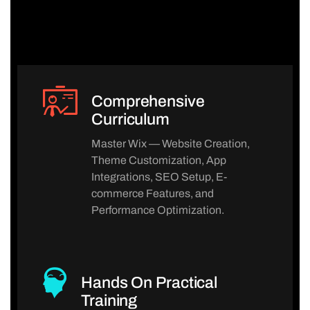
Comprehensive
Curriculum
Master Wix — Website Creation,
Theme Customization, App
Integrations, SEO Setup, E-
commerce Features, and
Performance Optimization.
Hands On Practical
Training