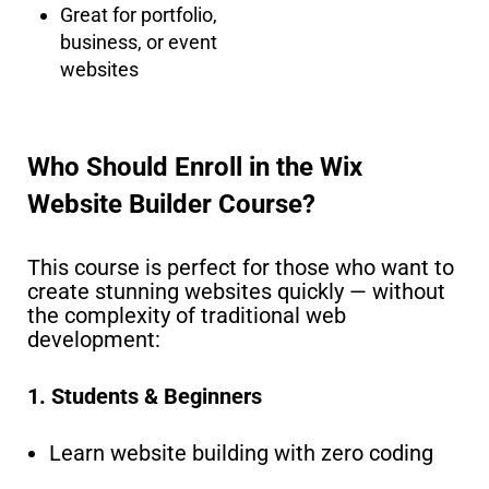
Great for portfolio,
business, or event
websites
Who Should Enroll in the Wix
Website Builder Course?
This course is perfect for those who want to
create stunning websites quickly — without
the complexity of traditional web
development:
1. Students & Beginners
Learn website building with zero coding