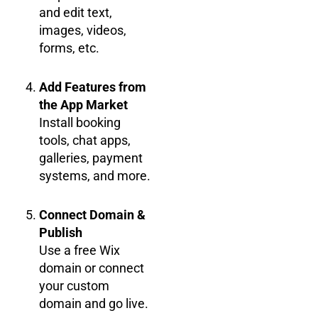
and edit text,
images, videos,
forms, etc.
Add Features from
the App Market
Install booking
tools, chat apps,
galleries, payment
systems, and more.
Connect Domain &
Publish
Use a free Wix
domain or connect
your custom
domain and go live.