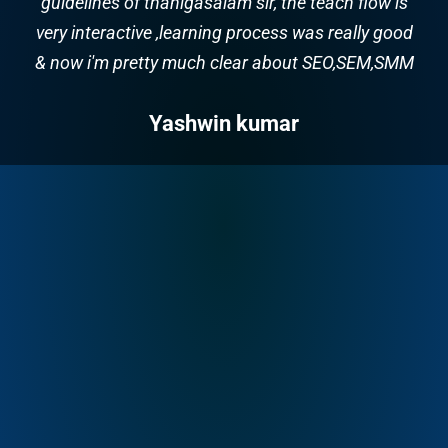
clear and was very knowledgeable and patient.
and good training & full supports for future
carrier. Trainer Name: Thanigasalam
Majestic Music World