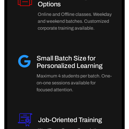
Options
Online and Offline classes. Weekday
and weekend batches. Customized
corporate training available.
Small Batch Size for
Personalized Learning
Maximum 4 students per batch. One-
on-one sessions available for
focused attention.
Job-Oriented Training