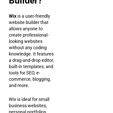
Builder?
Wix
is a user-friendly
website builder that
allows anyone to
create professional-
looking websites
without any coding
knowledge. It features
a drag-and-drop editor,
built-in templates, and
tools for SEO, e-
commerce, blogging,
and more.
Wix is ideal for small
business websites,
personal portfolios,