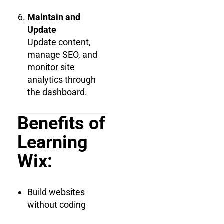
Maintain and
Update
Update content,
manage SEO, and
monitor site
analytics through
the dashboard.
Benefits of
Learning
Wix:
Build websites
without coding