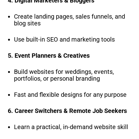
4. Digital Marketers & Bloggers
Create landing pages, sales funnels, and
blog sites
Use built-in SEO and marketing tools
5. Event Planners & Creatives
Build websites for weddings, events,
portfolios, or personal branding
Fast and flexible designs for any purpose
6. Career Switchers & Remote Job Seekers
Learn a practical, in-demand website skill