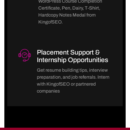
WordPress Course Completion
Certificate, Pen, Dairy, T-Shirt,
Hardcopy Notes Medal from
KingofSEO.
Placement Support &
Internship Opportunities
Get resume building tips, interview
preparation, and job referrals. Intern
with KingofSEO or partnered
companies