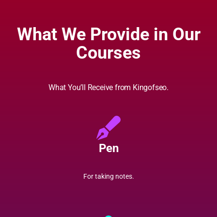
What We Provide in Our
Courses
What You’ll Receive from Kingofseo.
Pen
For taking notes.