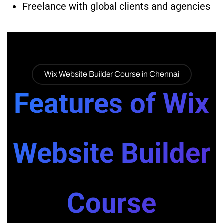
Freelance with global clients and agencies
Wix Website Builder Course in Chennai
Features of Wix
Website Builder
Course