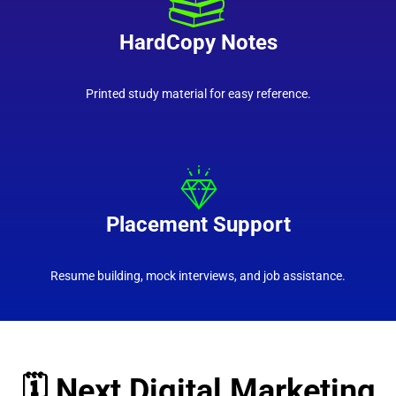
HardCopy Notes
Printed study material for easy reference.
Placement Support
Resume building, mock interviews, and job assistance.
🗓️ Next Digital Marketing