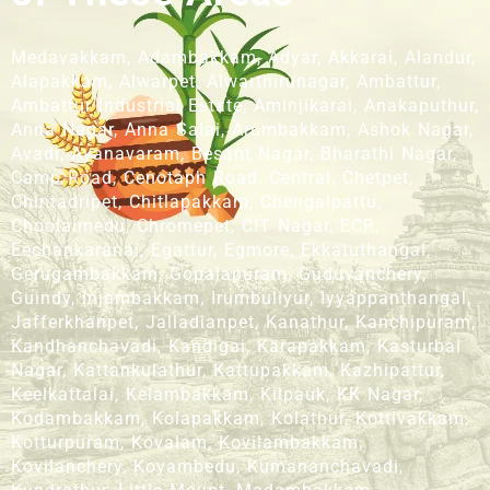
Medavakkam, Adambakkam, Adyar, Akkarai, Alandur,
Alapakkam, Alwarpet, Alwarthirunagar, Ambattur,
Ambattur Industrial Estate, Aminjikarai, Anakaputhur,
Anna Nagar, Anna Salai, Arumbakkam, Ashok Nagar,
Avadi, Ayanavaram, Besant Nagar, Bharathi Nagar,
Camp Road, Cenotaph Road, Central, Chetpet,
Chintadripet, Chitlapakkam, Chengalpattu,
Choolaimedu, Chromepet, CIT Nagar, ECR,
Eechankaranai, Egattur, Egmore, Ekkatuthangal,
Gerugambakkam, Gopalapuram, Guduvanchery,
Guindy, Injambakkam, Irumbuliyur, Iyyappanthangal,
Jafferkhanpet, Jalladianpet, Kanathur, Kanchipuram,
Kandhanchavadi, Kandigai, Karapakkam, Kasturbai
Nagar, Kattankulathur, Kattupakkam, Kazhipattur,
Keelkattalai, Kelambakkam, Kilpauk, KK Nagar,
Kodambakkam, Kolapakkam, Kolathur, Kottivakkam,
Kotturpuram, Kovalam, Kovilambakkam,
Kovilanchery, Koyambedu, Kumananchavadi,