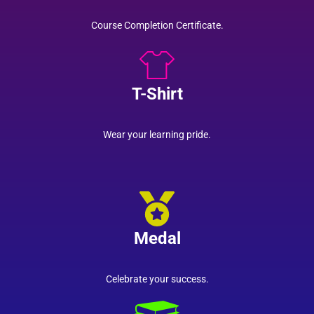
Course Completion Certificate.
T-Shirt
Wear your learning pride.
Medal
Celebrate your success.