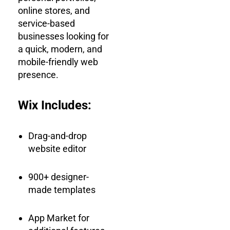
online stores, and
service-based
businesses looking for
a quick, modern, and
mobile-friendly web
presence.
Wix Includes:
Drag-and-drop
website editor
900+ designer-
made templates
App Market for