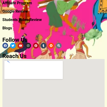
Affiliate Program
Google Review
Students Video Review
Blogs
Follow Us
Reach Us