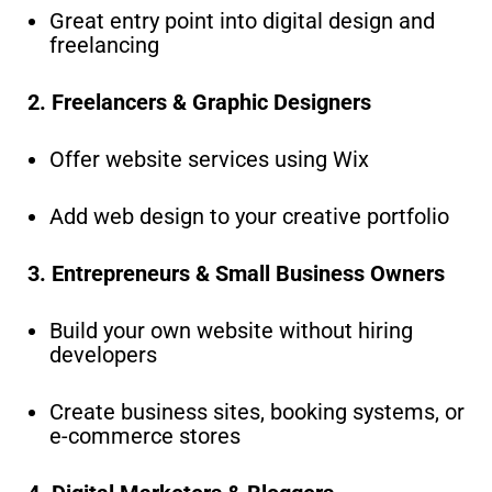
Great entry point into digital design and
freelancing
2. Freelancers & Graphic Designers
Offer website services using Wix
Add web design to your creative portfolio
3. Entrepreneurs & Small Business Owners
Build your own website without hiring
developers
Create business sites, booking systems, or
e-commerce stores