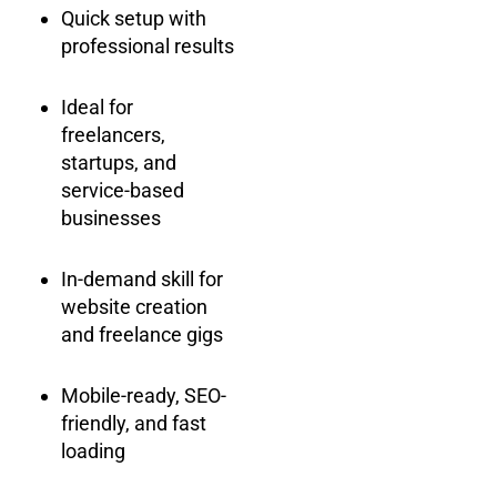
Quick setup with
professional results
Ideal for
freelancers,
startups, and
service-based
businesses
In-demand skill for
website creation
and freelance gigs
Mobile-ready, SEO-
friendly, and fast
loading