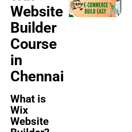
Website
Builder
Course
in
Chennai
What is
Wix
Website