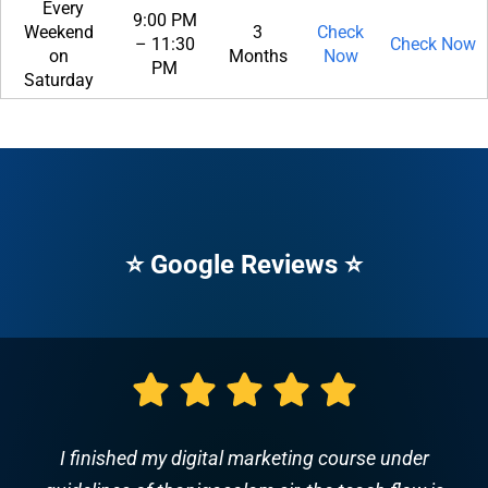
Every
9:00 PM
Weekend
3
Check
– 11:30
Check Now
on
Months
Now
PM
Saturday
⭐ Google Reviews ⭐
This class is awesome. The instructor spoke very