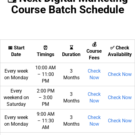
Course Batch Schedule
💰
📅 Start
⏰
⌛
✅ Check
Course
Date
Timings
Duration
Availability
Fees
10:00 AM
Every week
3
Check
– 11:00
Check Now
on Monday
Months
Now
PM
Every
2:00 PM
3
Check
weekend on
– 3:00
Check Now
Months
Now
Saturday
PM
9:00 AM
Every week
3
Check
– 11:30
Check Now
on Monday
Months
Now
AM