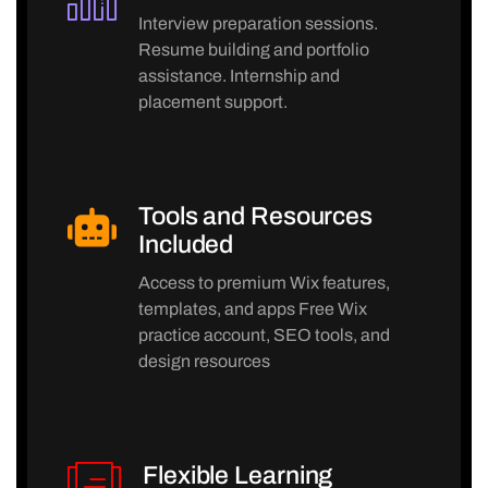
Interview preparation sessions.
Resume building and portfolio
assistance. Internship and
placement support.
Tools and Resources
Included
Access to premium Wix features,
templates, and apps Free Wix
practice account, SEO tools, and
design resources
Flexible Learning