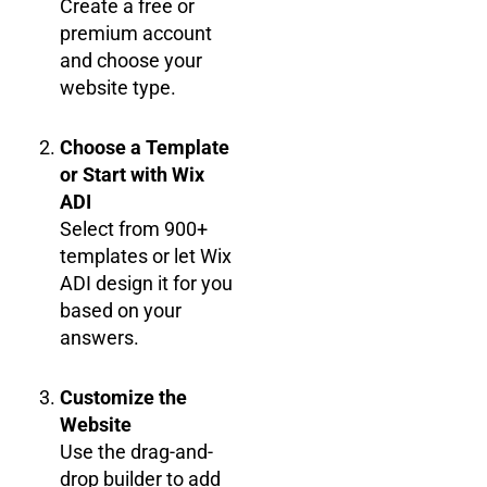
Create a free or
premium account
and choose your
website type.
Choose a Template
or Start with Wix
ADI
Select from 900+
templates or let Wix
ADI design it for you
based on your
answers.
Customize the
Website
Use the drag-and-
drop builder to add