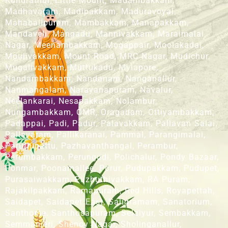
Kundrathur, Little Mount, Madambakkam,
Madhavaram, Madipakkam, Maduravoyal,
Mahabalipuram, Mambakkam, Manapakkam,
Mandaveli, Mangadu, Mannivakkam, Maraimalai
Nagar, Meenambakkam, Mogappair, Moolakadai,
Moulivakkam, Mount Road, MRC Nagar, Mudichur,
Mugalivakkam, Muttukadu, Mylapore,
Nandambakkam, Nandanam, Nanganallur,
Nanmangalam, Narayanapuram, Navalur,
Neelankarai, Nesapakkam, Nolambur,
Nungambakkam, OMR, Oragadam, Ottiyambakkam,
Padappai, Padi, Padur, Palavakkam, Pallavan Salai,
Pallavaram, Pallikaranai, Pammal, Parangimalai,
Paruthipattu, Pazhavanthangal, Perambur,
Perumbakkam, Perungudi, Polichalur, Pondy Bazaar,
Ponmar, Poonamallee, Porur, Pudupakkam, Pudupet,
Purasaiwakkam, Puzhuthivakkam, RA Puram,
Rajakilpakkam, Ramapuram, Red Hills, Royapettah,
Saidapet, Saidapet East, Saligramam, Sanatorium,
Santhome, Santhosapuram, Selaiyur, Sembakkam,
Semmanjeri, Shenoy Nagar, Sholinganallur,