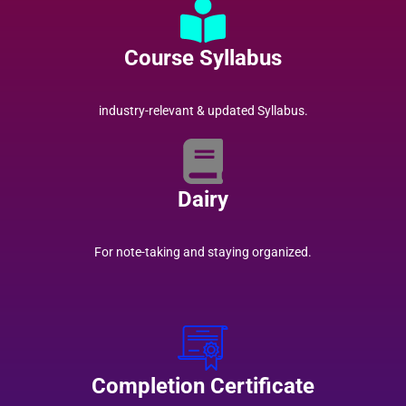
Course Syllabus
industry-relevant & updated Syllabus.
Dairy
For note-taking and staying organized.
Completion Certificate