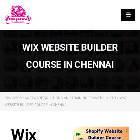
English
WIX WEBSITE BUILDER
COURSE IN CHENNAI
KINGOFSEO SOFTWARE SOLUTIONS AND TRAINING PRIVATE LIMITED
>
WIX
WEBSITE BUILDER COURSE IN CHENNAI
Wix