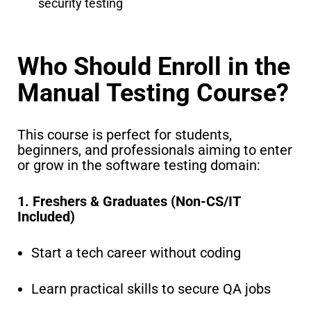
security testing
Who Should Enroll in the
Manual Testing Course?
This course is perfect for students,
beginners, and professionals aiming to enter
or grow in the software testing domain:
1. Freshers & Graduates (Non-CS/IT
Included)
Start a tech career without coding
Learn practical skills to secure QA jobs