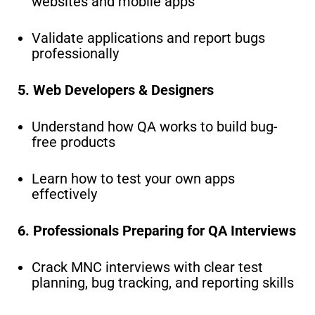
websites and mobile apps
Validate applications and report bugs
professionally
5. Web Developers & Designers
Understand how QA works to build bug-
free products
Learn how to test your own apps
effectively
6. Professionals Preparing for QA Interviews
Crack MNC interviews with clear test
planning, bug tracking, and reporting skills