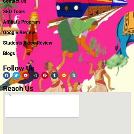
Contact Us
SEO Tools
Affiliate Program
Google Review
Students Video Review
Blogs
Follow Us
Reach Us