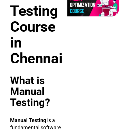
Testing
Course
in
Chennai
What is
Manual
Testing?
Manual Testing
is a
fundamental software