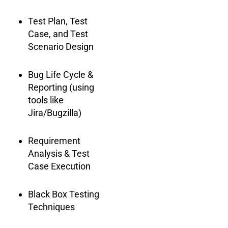
Test Plan, Test
Case, and Test
Scenario Design
Bug Life Cycle &
Reporting (using
tools like
Jira/Bugzilla)
Requirement
Analysis & Test
Case Execution
Black Box Testing
Techniques