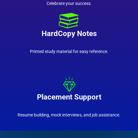
Celebrate your success.
HardCopy Notes
Printed study material for easy reference.
Placement Support
Resume building, mock interviews, and job assistance.