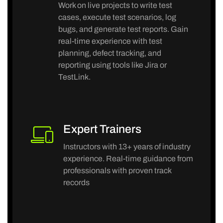
Work on live projects to write test
cases, execute test scenarios, log
bugs, and generate test reports. Gain
real-time experience with test
planning, defect tracking, and
reporting using tools like Jira or
TestLink.
Expert Trainers
Instructors with 13+ years of industry
experience. Real-time guidance from
professionals with proven track
records