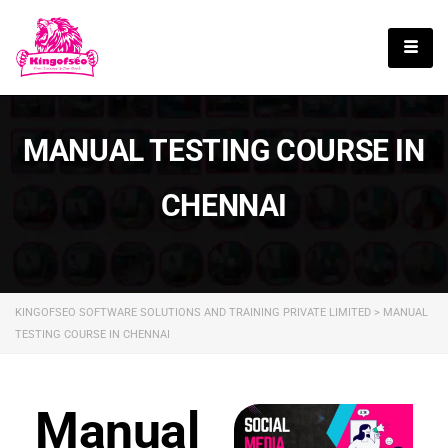
English
MANUAL TESTING COURSE IN
CHENNAI
KINGOFSEO SOFTWARE SOLUTIONS AND TRAINING PRIVATE LIMITED
>
MANUAL
TESTING COURSE IN CHENNAI
Manual