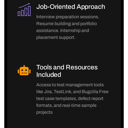
Job-Oriented Approach
Interview preparation sessions.
Resume building and portfolio
assistance. Internship and
placement support.
Tools and Resources
Included
Access to test management tools
like Jira, TestLink, and Bugzilla Free
test case templates, defect report
formats, and real-time sample
projects