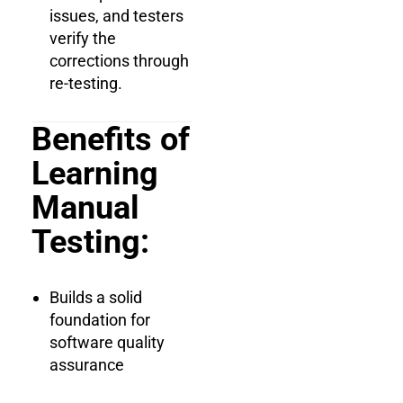
issues, and testers
verify the
corrections through
re-testing.
Benefits of
Learning
Manual
Testing:
Builds a solid
foundation for
software quality
assurance