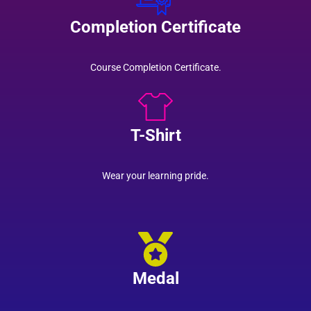
Completion Certificate
Course Completion Certificate.
T-Shirt
Wear your learning pride.
Medal