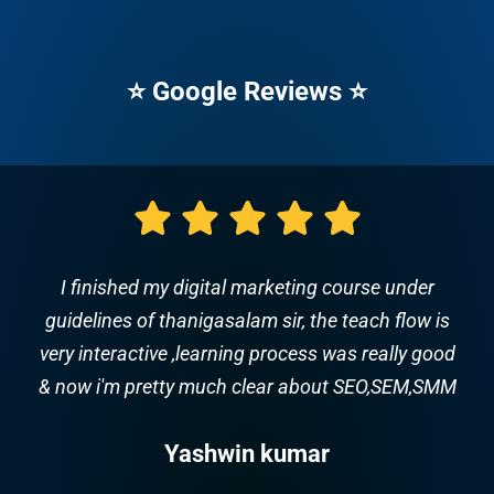
⭐ Google Reviews ⭐
This class is awesome. The instructor spoke very
clear and was very knowledgeable and patient.
and good training & full supports for future
carrier. Trainer Name: Thanigasalam
Majestic Music World