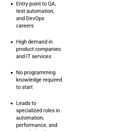
Entry point to QA,
test automation,
and DevOps
careers
High demand in
product companies
and IT services
No programming
knowledge required
to start
Leads to
specialized roles in
automation,
performance, and