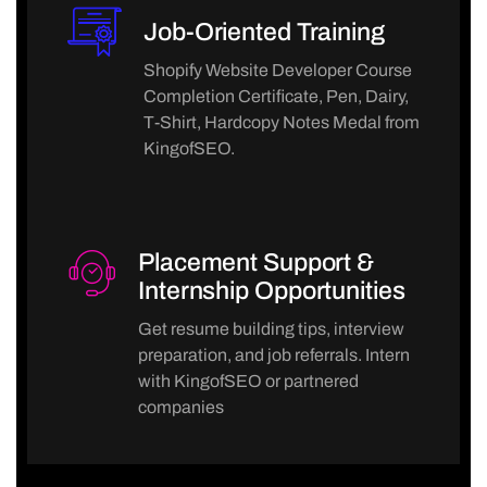
Job-Oriented Training
Shopify Website Developer Course
Completion Certificate, Pen, Dairy,
T-Shirt, Hardcopy Notes Medal from
KingofSEO.
Placement Support &
Internship Opportunities
Get resume building tips, interview
preparation, and job referrals. Intern
with KingofSEO or partnered
companies