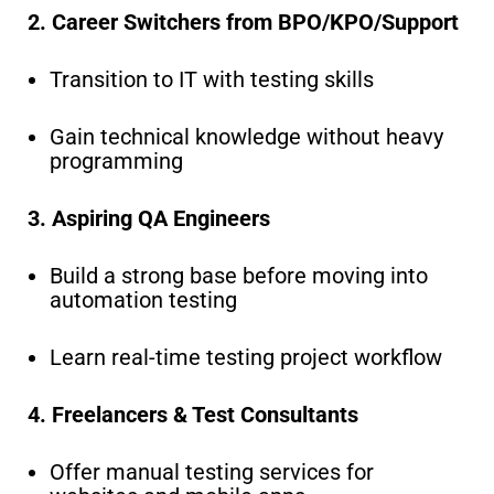
2. Career Switchers from BPO/KPO/Support
Transition to IT with testing skills
Gain technical knowledge without heavy
programming
3. Aspiring QA Engineers
Build a strong base before moving into
automation testing
Learn real-time testing project workflow
4. Freelancers & Test Consultants
Offer manual testing services for