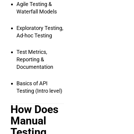
Agile Testing &
Waterfall Models
Exploratory Testing,
Ad-hoc Testing
Test Metrics,
Reporting &
Documentation
Basics of API
Testing (Intro level)
How Does
Manual
Testing