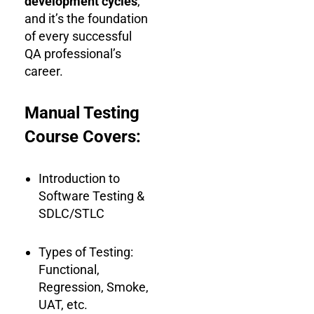
development cycles
,
and it’s the foundation
of every successful
QA professional’s
career.
Manual Testing
Course Covers:
Introduction to
Software Testing &
SDLC/STLC
Types of Testing:
Functional,
Regression, Smoke,
UAT, etc.