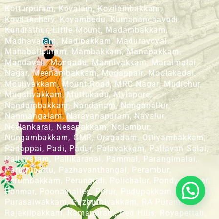
Kotturpuram, Kovalam, Kovilambakkam,
Kovilanchery, Koyambedu, Kumananchavadi,
Kundrathur, Little Mount, Madambakkam,
Madhavaram, Madipakkam, Maduravoyal,
Mahabalipuram, Mambakkam, Manapakkam,
Mandaveli, Mangadu, Mannivakkam, Maraimalai
Nagar, Meenambakkam, Mogappair, Moolakadai,
Moulivakkam, Mount Road, MRC Nagar, Mudichur,
Mugalivakkam, Muttukadu, Mylapore,
Nandambakkam, Nandanam, Nanganallur,
Nanmangalam, Narayanapuram, Navalur,
Neelankarai, Nesapakkam, Nolambur,
Nungambakkam, OMR, Oragadam, Ottiyambakkam,
Padappai, Padi, Padur, Palavakkam, Pallavan Salai,
Pallavaram, Pallikaranai, Pammal, Parangimalai,
Paruthipattu, Pazhavanthangal, Perambur,
Perumbakkam, Perungudi, Polichalur, Pondy Bazaar,
Ponmar, Poonamallee, Porur, Pudupakkam, Pudupet,
Purasaiwakkam, Puzhuthivakkam, RA Puram,
Rajakilpakkam, Ramapuram, Red Hills, Royapettah,