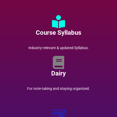
Course Syllabus
industry-relevant & updated Syllabus.
Dairy
For note-taking and staying organized.