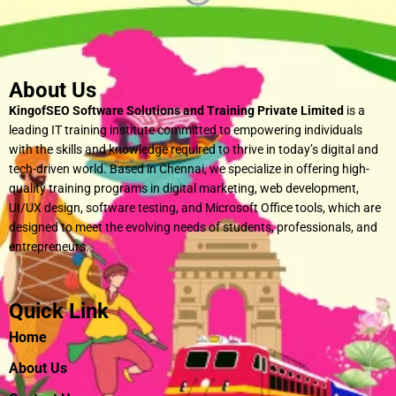
About Us
KingofSEO Software Solutions and Training Private Limited
is a
leading IT training institute committed to empowering individuals
with the skills and knowledge required to thrive in today’s digital and
tech-driven world. Based in Chennai, we specialize in offering high-
quality training programs in digital marketing, web development,
UI/UX design, software testing, and Microsoft Office tools, which are
designed to meet the evolving needs of students, professionals, and
entrepreneurs.
Quick Link
Home
About Us