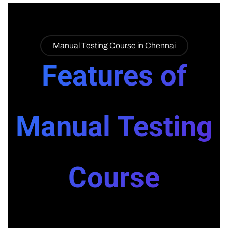
Manual Testing Course in Chennai
Features of
Manual Testing
Course