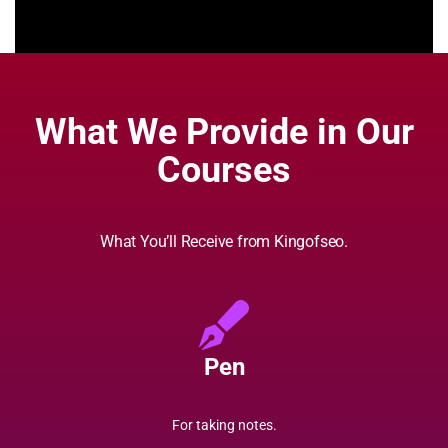
What We Provide in Our
Courses
What You’ll Receive from Kingofseo.
Pen
For taking notes.