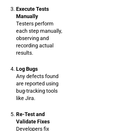
Execute Tests
Manually
Testers perform
each step manually,
observing and
recording actual
results.
Log Bugs
Any defects found
are reported using
bug-tracking tools
like Jira.
Re-Test and
Validate Fixes
Developers fix