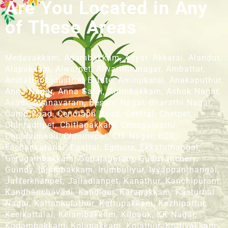
Are You Located in Any
of These Areas
Medavakkam, Adambakkam, Adyar, Akkarai, Alandur,
Alapakkam, Alwarpet, Alwarthirunagar, Ambattur,
Ambattur Industrial Estate, Aminjikarai, Anakaputhur,
Anna Nagar, Anna Salai, Arumbakkam, Ashok Nagar,
Avadi, Ayanavaram, Besant Nagar, Bharathi Nagar,
Camp Road, Cenotaph Road, Central, Chetpet,
Chintadripet, Chitlapakkam, Chengalpattu,
Choolaimedu, Chromepet, CIT Nagar, ECR,
Eechankaranai, Egattur, Egmore, Ekkatuthangal,
Gerugambakkam, Gopalapuram, Guduvanchery,
Guindy, Injambakkam, Irumbuliyur, Iyyappanthangal,
Jafferkhanpet, Jalladianpet, Kanathur, Kanchipuram,
Kandhanchavadi, Kandigai, Karapakkam, Kasturbai
Nagar, Kattankulathur, Kattupakkam, Kazhipattur,
Keelkattalai, Kelambakkam, Kilpauk, KK Nagar,
Kodambakkam, Kolapakkam, Kolathur, Kottivakkam,