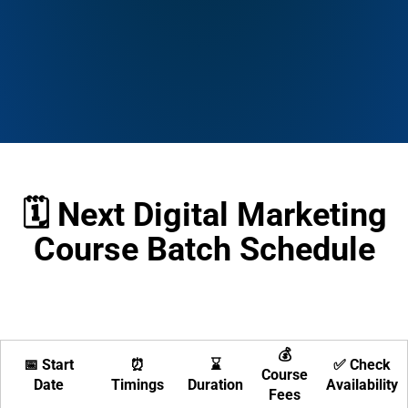
🗓️ Next Digital Marketing
Course Batch Schedule
💰
📅 Start
⏰
⌛
✅ Check
Course
Date
Timings
Duration
Availability
Fees