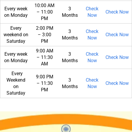
10:00 AM
Every week
3
Check
– 11:00
Check Now
on Monday
Months
Now
PM
Every
2:00 PM
3
Check
weekend on
– 3:00
Check Now
Months
Now
Saturday
PM
9:00 AM
Every week
3
Check
– 11:30
Check Now
on Monday
Months
Now
AM
Every
9:00 PM
Weekend
3
Check
– 11:30
Check Now
on
Months
Now
PM
Saturday