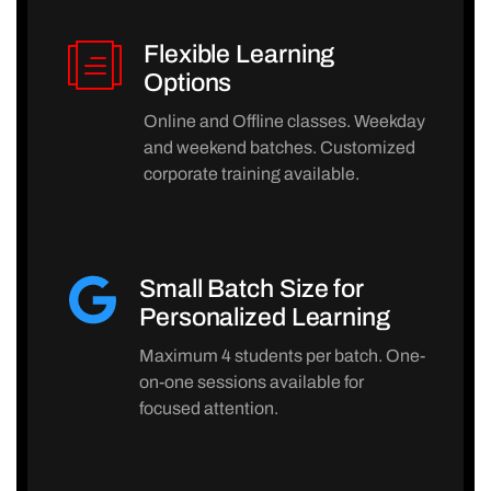
Flexible Learning
Options
Online and Offline classes. Weekday
and weekend batches. Customized
corporate training available.
Small Batch Size for
Personalized Learning
Maximum 4 students per batch. One-
on-one sessions available for
focused attention.