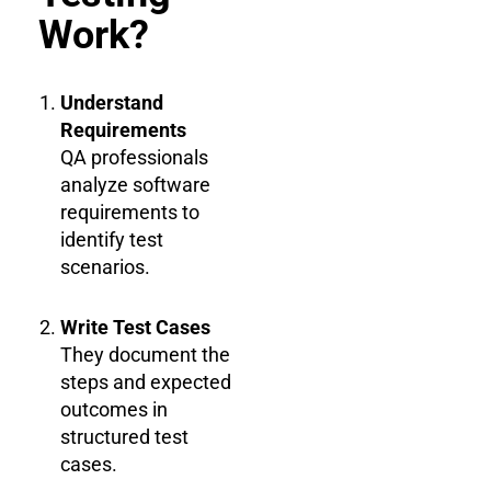
Work?
Understand
Requirements
QA professionals
analyze software
requirements to
identify test
scenarios.
Write Test Cases
They document the
steps and expected
outcomes in
structured test
cases.