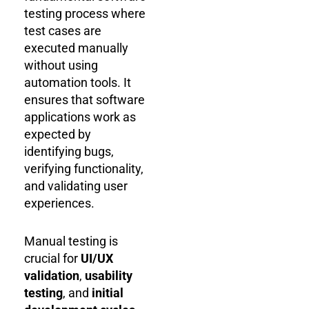
testing process where
test cases are
executed manually
without using
automation tools. It
ensures that software
applications work as
expected by
identifying bugs,
verifying functionality,
and validating user
experiences.
Manual testing is
crucial for
UI/UX
validation
,
usability
testing
, and
initial