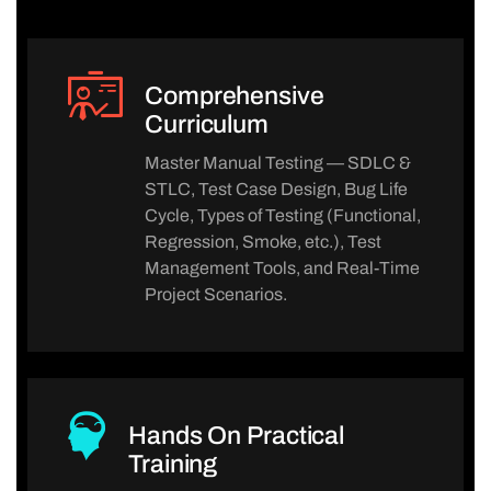
Comprehensive
Curriculum
Master Manual Testing — SDLC &
STLC, Test Case Design, Bug Life
Cycle, Types of Testing (Functional,
Regression, Smoke, etc.), Test
Management Tools, and Real-Time
Project Scenarios.
Hands On Practical
Training