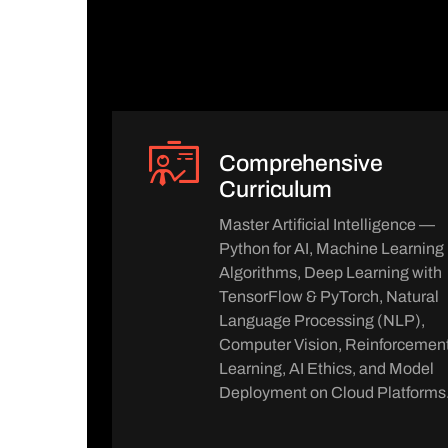
Comprehensive
Curriculum
Master Artificial Intelligence —
Python for AI, Machine Learning
Algorithms, Deep Learning with
TensorFlow & PyTorch, Natural
Language Processing (NLP),
Computer Vision, Reinforcemen
Learning, AI Ethics, and Model
Deployment on Cloud Platforms