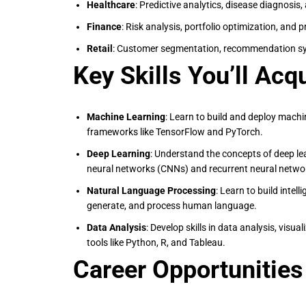
Healthcare
: Predictive analytics, disease diagnosis
Finance
: Risk analysis, portfolio optimization, and 
Retail
: Customer segmentation, recommendation sy
Key Skills You’ll Acq
Machine Learning
: Learn to build and deploy mach
frameworks like TensorFlow and PyTorch.
Deep Learning
: Understand the concepts of deep le
neural networks (CNNs) and recurrent neural netwo
Natural Language Processing
: Learn to build intel
generate, and process human language.
Data Analysis
: Develop skills in data analysis, visua
tools like Python, R, and Tableau.
Career Opportunities