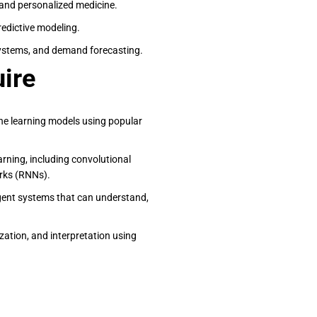
, and personalized medicine.
predictive modeling.
stems, and demand forecasting.
uire
ine learning models using popular
arning, including convolutional
rks (RNNs).
ligent systems that can understand,
lization, and interpretation using