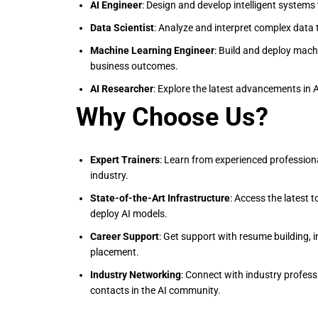
AI Engineer
: Design and develop intelligent systems
Data Scientist
: Analyze and interpret complex data 
Machine Learning Engineer
: Build and deploy mach
business outcomes.
AI Researcher
: Explore the latest advancements in 
Why Choose Us?
Expert Trainers
: Learn from experienced profession
industry.
State-of-the-Art Infrastructure
: Access the latest 
deploy AI models.
Career Support
: Get support with resume building, 
placement.
Industry Networking
: Connect with industry profess
contacts in the AI community.