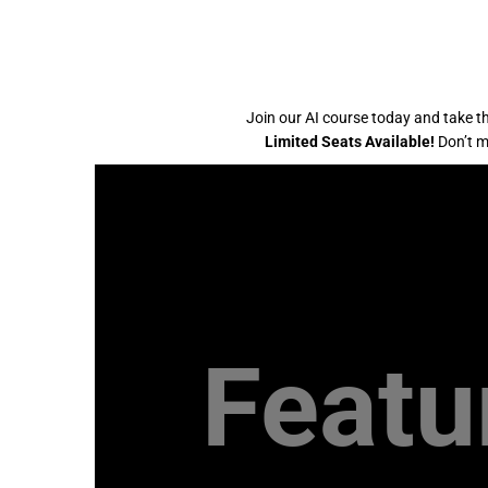
Join our AI course today and take th
Limited Seats Available!
Don’t mi
Featu