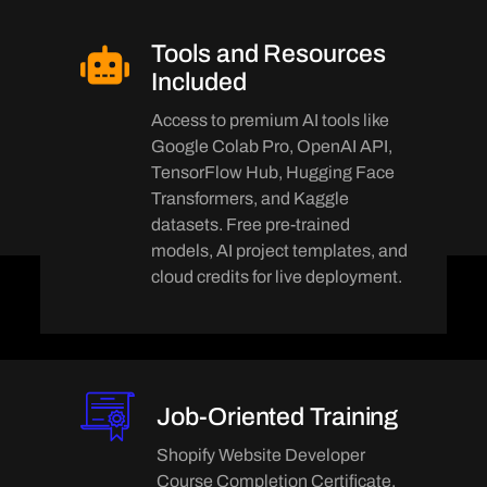
Tools and Resources
Included
Access to premium AI tools like
Google Colab Pro, OpenAI API,
TensorFlow Hub, Hugging Face
Transformers, and Kaggle
datasets. Free pre-trained
models, AI project templates, and
cloud credits for live deployment.
Job-Oriented Training
Shopify Website Developer
Course Completion Certificate,