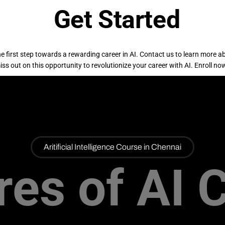
Get Started
e first step towards a rewarding career in AI. Contact us to learn more a
ss out on this opportunity to revolutionize your career with AI. Enroll now
Aritificial Intelligence Course in Chennai
res of AI 