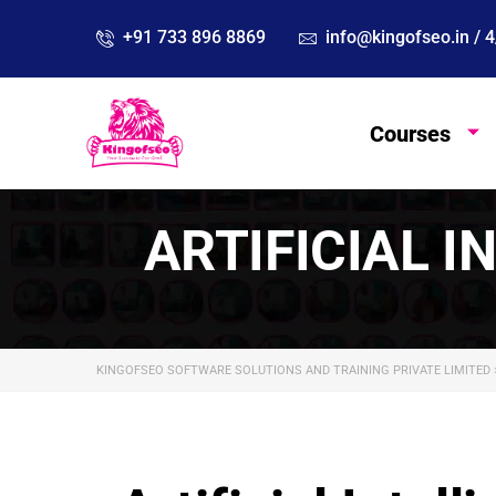
info@kingofseo.in /
+91 733 896 8869
Courses
ARTIFICIAL I
KINGOFSEO SOFTWARE SOLUTIONS AND TRAINING PRIVATE LIMITED