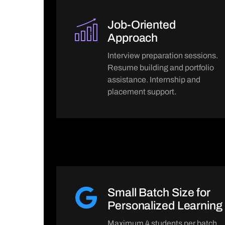
Job-Oriented
Approach
Interview preparation sessions.
Resume building and portfolio
assistance. Internship and
placement support.
Small Batch Size for
Personalized Learning
Maximum 4 students per batch.