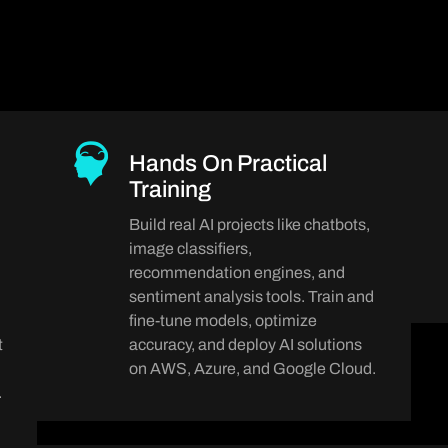
Hands On Practical
Training
Build real AI projects like chatbots,
image classifiers,
recommendation engines, and
sentiment analysis tools. Train and
fine-tune models, optimize
t
accuracy, and deploy AI solutions
on AWS, Azure, and Google Cloud.
.