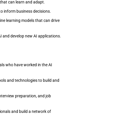
 that can learn and adapt.
to inform business decisions.
ine learning models that can drive
AI and develop new AI applications.
als who have worked in the AI
tools and technologies to build and
interview preparation, and job
ionals and build a network of