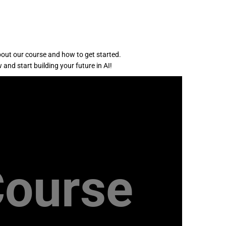
bout our course and how to get started.
 and start building your future in AI!
Course