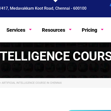
 4/417, Medavakkam Koot Road, Chennai - 600100
Services
Resources
Pricing
English
NTELLIGENCE COUR
>
ARTIFICIAL INTELLIGENCE COURSE IN CHENNAI