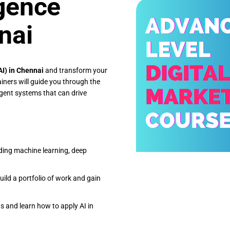
igence
nai
(AI) in Chennai
and transform your
iners will guide you through the
ligent systems that can drive
uding machine learning, deep
uild a portfolio of work and gain
ts and learn how to apply AI in