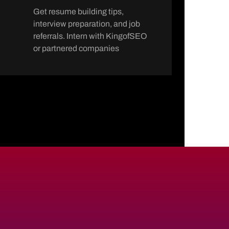
Get resume building tips,
interview preparation, and job
referrals. Intern with KingofSEO
or partnered companies