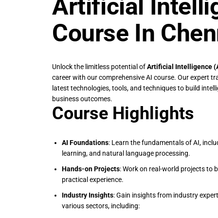
Artificial Intell
Course In Chen
Unlock the limitless potential of
Artificial Intelligence 
career with our comprehensive AI course. Our expert tra
latest technologies, tools, and techniques to build intel
business outcomes.
Course Highlights
AI Foundations
: Learn the fundamentals of AI, incl
learning, and natural language processing.
Hands-on Projects
: Work on real-world projects to b
practical experience.
Industry Insights
: Gain insights from industry exper
various sectors, including: