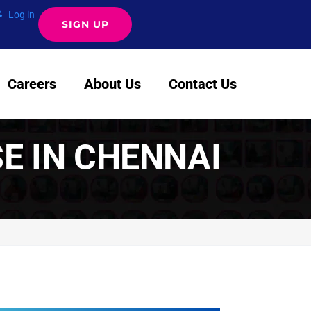
Log in
SIGN UP
Careers
About Us
Contact Us
SE IN CHENNAI