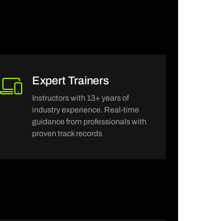
Expert Trainers
Instructors with 13+ years of
industry experience. Real-time
guidance from professionals with
proven track records