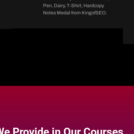
Pen, Dairy, T-Shirt, Hardcopy
Notes Medal from KingofSEO.
e Provide in Our Courses