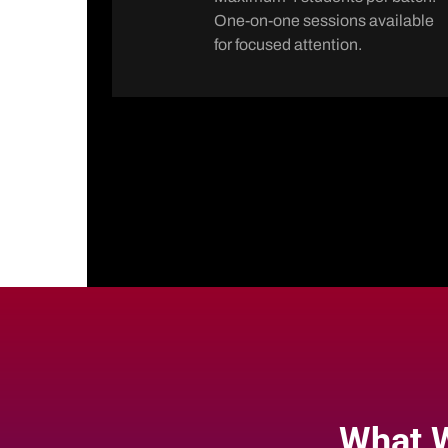
One-on-one sessions available
for focused attention.
What W