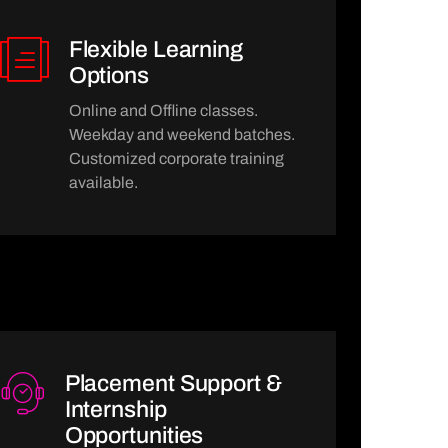
Flexible Learning
Options
Online and Offline classes.
Weekday and weekend batches.
Customized corporate training
available.
Placement Support &
Internship
Opportunities