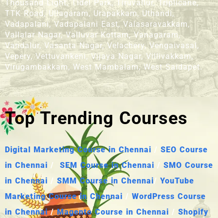
Thousand Light, Tidel Park, Tiruvallur, Triplicane,
TTK Road, Ullagaram, Urapakkam, Uthandi,
Vadapalani, Vadapalani East, Valasaravakkam,
Vallalar Nagar, Valluvar Kottam, Vanagaram,
Vandalur, Vasanta Nagar, Velachery, Vengaivasal,
Vepery, Vettuvankeni, Vijaya Nagar, Villivakkam,
Virugambakkam, West Mambalam, West Saidapet.
Top Trending Courses
Digital Marketing Course in Chennai
/
SEO Course
in Chennai
/
SEM Course in Chennai
/
SMO Course
in Chennai
/
SMM Course in Chennai
/
YouTube
Marketing Course in Chennai
/
WordPress Course
in Chennai
/
Magento Course in Chennai
/
Shopify