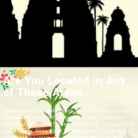
Are You Located in Any
of These Areas
Medavakkam, Adambakkam, Adyar, Akkarai, Alandur,
Alapakkam, Alwarpet, Alwarthirunagar, Ambattur,
Ambattur Industrial Estate, Aminjikarai, Anakaputhur,
Anna Nagar, Anna Salai, Arumbakkam, Ashok Nagar,
Avadi, Ayanavaram, Besant Nagar, Bharathi Nagar,