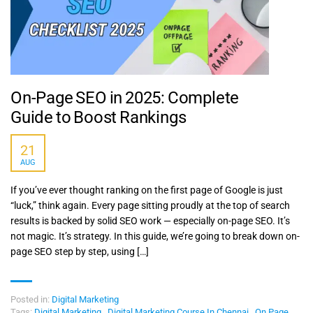
On-Page SEO in 2025: Complete
Guide to Boost Rankings
21
AUG
If you’ve ever thought ranking on the first page of Google is just
“luck,” think again. Every page sitting proudly at the top of search
results is backed by solid SEO work — especially on-page SEO. It’s
not magic. It’s strategy. In this guide, we’re going to break down on-
page SEO step by step, using […]
Posted in:
Digital Marketing
Tags:
Digital Marketing
,
Digital Marketing Course In Chennai
,
On Page