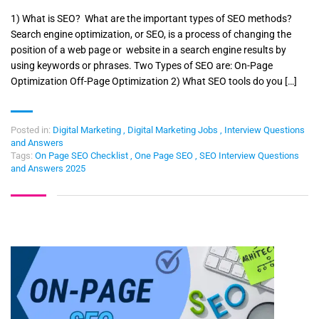
1) What is SEO? What are the important types of SEO methods?
Search engine optimization, or SEO, is a process of changing the
position of a web page or website in a search engine results by
using keywords or phrases. Two Types of SEO are: On-Page
Optimization Off-Page Optimization 2) What SEO tools do you […]
Posted in:
Digital Marketing
,
Digital Marketing Jobs
,
Interview Questions
and Answers
Tags:
On Page SEO Checklist
,
One Page SEO
,
SEO Interview Questions
and Answers 2025