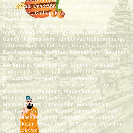
Camp Road, Cenotaph Road, Central, Chetpet,
Chintadripet, Chitlapakkam, Chengalpattu,
Choolaimedu, Chromepet, CIT Nagar, ECR,
Eechankaranai, Egattur, Egmore, Ekkatuthangal,
Gerugambakkam, Gopalapuram, Guduvanchery,
Guindy, Injambakkam, Irumbuliyur, Iyyappanthangal,
Jafferkhanpet, Jalladianpet, Kanathur, Kanchipuram,
Kandhanchavadi, Kandigai, Karapakkam, Kasturbai
Nagar, Kattankulathur, Kattupakkam, Kazhipattur,
Keelkattalai, Kelambakkam, Kilpauk, KK Nagar,
Kodambakkam, Kolapakkam, Kolathur, Kottivakkam,
Kotturpuram, Kovalam, Kovilambakkam,
Kovilanchery, Koyambedu, Kumananchavadi,
Kundrathur, Little Mount, Madambakkam,
Madhavaram, Madipakkam, Maduravoyal,
Mahabalipuram, Mambakkam, Manapakkam,
Mandaveli, Mangadu, Mannivakkam, Maraimalai
Nagar, Meenambakkam, Mogappair, Moolakadai,
Moulivakkam, Mount Road, MRC Nagar, Mudichur,
Mugalivakkam, Muttukadu, Mylapore,