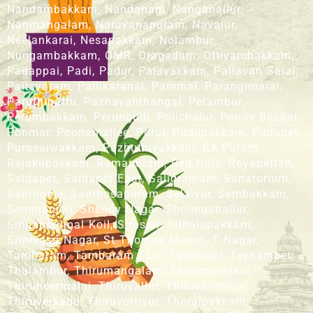
Nandambakkam, Nandanam, Nanganallur,
Nanmangalam, Narayanapuram, Navalur,
Neelankarai, Nesapakkam, Nolambur,
Nungambakkam, OMR, Oragadam, Ottiyambakkam,
Padappai, Padi, Padur, Palavakkam, Pallavan Salai,
Pallavaram, Pallikaranai, Pammal, Parangimalai,
Paruthipattu, Pazhavanthangal, Perambur,
Perumbakkam, Perungudi, Polichalur, Pondy Bazaar,
Ponmar, Poonamallee, Porur, Pudupakkam, Pudupet,
Purasaiwakkam, Puzhuthivakkam, RA Puram,
Rajakilpakkam, Ramapuram, Red Hills, Royapettah,
Saidapet, Saidapet East, Saligramam, Sanatorium,
Santhome, Santhosapuram, Selaiyur, Sembakkam,
Semmanjeri, Shenoy Nagar, Sholinganallur,
Singaperumal Koil, Siruseri, Sithalapakkam,
Srinivasa Nagar, St Thomas Mount, T Nagar,
Tambaram, Tambaram East, Taramani, Teynampet,
Thalambur, Thirumangalam, Thirumazhisai,
Thiruneermalai, Thiruvallur, Thiruvanmiyur,
Thiruverkadu, Thiruvottiyur, Thoraipakkam,