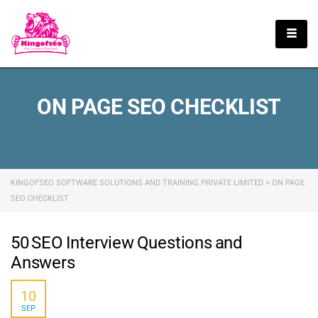
English
ON PAGE SEO CHECKLIST
KINGOFSEO SOFTWARE SOLUTIONS AND TRAINING PRIVATE LIMITED
>
ON PAGE
SEO CHECKLIST
50 SEO Interview Questions and
Answers
10
SEP