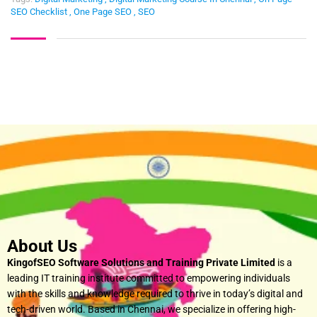
SEO Checklist
,
One Page SEO
,
SEO
About Us
KingofSEO Software Solutions and Training Private Limited
is a
leading IT training institute committed to empowering individuals
with the skills and knowledge required to thrive in today’s digital and
tech-driven world. Based in Chennai, we specialize in offering high-