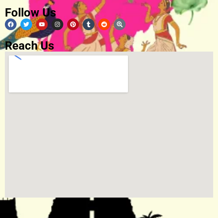
Follow Us
Reach Us