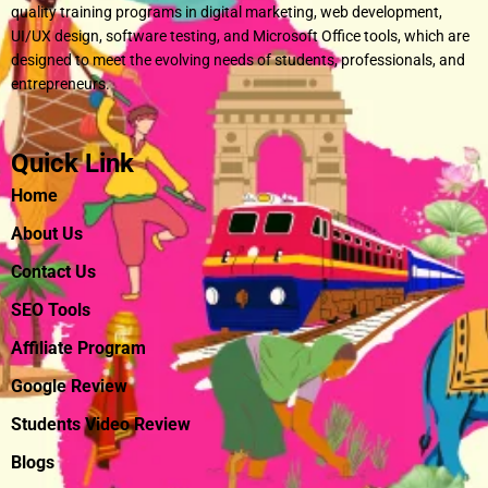
quality training programs in digital marketing, web development,
UI/UX design, software testing, and Microsoft Office tools, which are
designed to meet the evolving needs of students, professionals, and
entrepreneurs.
Quick Link
Home
About Us
Contact Us
SEO Tools
Affiliate Program
Google Review
Students Video Review
Blogs