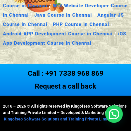
Course in Chennai
/
WIX Website Developer Course
in Chennai
/
Java Course in Chennai
/
Angular JS
Course in Chennai
/
PHP Course in Chennai
/
Android APP Development Course in Chennai
/
iOS
App Development Course in Chennai
Call : +91 7338 968 869
Request a call back
2016 – 2026
© All rights reserved by Kingofseo Software Solutions
and Training Private Limited – Developed & Marketing by
Kingofseo Software Solutions and Training Private Limited