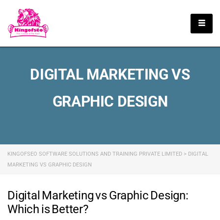
English
DIGITAL MARKETING VS
GRAPHIC DESIGN
KINGOFSEO SOFTWARE SOLUTIONS AND TRAINING PRIVATE LIMITED
>
DIGITAL
MARKETING VS GRAPHIC DESIGN
Digital Marketing vs Graphic Design:
Which is Better?