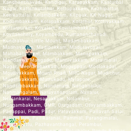
Kandhanchavadi, Kandigai, Karapakkam, Kasturbai
Nagar, Kattankulathur, Kattupakkam, Kazhipattur,
Keelkattalai, Kelambakkam, Kilpauk, KK Nagar,
Kodambakkam, Kolapakkam, Kolathur, Kottivakkam,
Kotturpuram, Kovalam, Kovilambakkam,
Kovilanchery, Koyambedu, Kumananchavadi,
Kundrathur, Little Mount, Madambakkam,
Madhavaram, Madipakkam, Maduravoyal,
Mahabalipuram, Mambakkam, Manapakkam,
Mandaveli, Mangadu, Mannivakkam, Maraimalai
Nagar, Meenambakkam, Mogappair, Moolakadai,
Moulivakkam, Mount Road, MRC Nagar, Mudichur,
Mugalivakkam, Muttukadu, Mylapore,
Nandambakkam, Nandanam, Nanganallur,
Nanmangalam, Narayanapuram, Navalur,
Neelankarai, Nesapakkam, Nolambur,
Nungambakkam, OMR, Oragadam, Ottiyambakkam,
Padappai, Padi, Padur, Palavakkam, Pallavan Salai,
Pallavaram, Pallikaranai, Pammal, Parangimalai,
Paruthipattu, Pazhavanthangal, Perambur,
Perumbakkam, Perungudi, Polichalur, Pondy Bazaar,