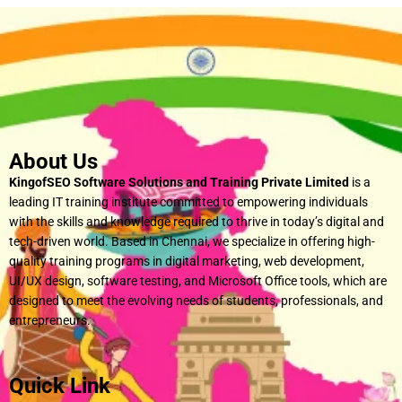
About Us
KingofSEO Software Solutions and Training Private Limited
is a
leading IT training institute committed to empowering individuals
with the skills and knowledge required to thrive in today’s digital and
tech-driven world. Based in Chennai, we specialize in offering high-
quality training programs in digital marketing, web development,
UI/UX design, software testing, and Microsoft Office tools, which are
designed to meet the evolving needs of students, professionals, and
entrepreneurs.
Quick Link