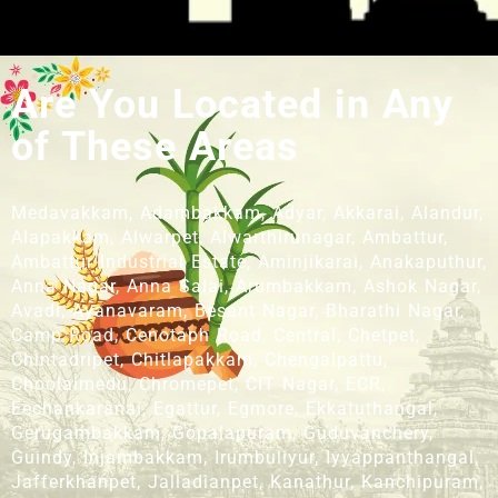
Are You Located in Any
of These Areas
Medavakkam, Adambakkam, Adyar, Akkarai, Alandur,
Alapakkam, Alwarpet, Alwarthirunagar, Ambattur,
Ambattur Industrial Estate, Aminjikarai, Anakaputhur,
Anna Nagar, Anna Salai, Arumbakkam, Ashok Nagar,
Avadi, Ayanavaram, Besant Nagar, Bharathi Nagar,
Camp Road, Cenotaph Road, Central, Chetpet,
Chintadripet, Chitlapakkam, Chengalpattu,
Choolaimedu, Chromepet, CIT Nagar, ECR,
Eechankaranai, Egattur, Egmore, Ekkatuthangal,
Gerugambakkam, Gopalapuram, Guduvanchery,
Guindy, Injambakkam, Irumbuliyur, Iyyappanthangal,
Jafferkhanpet, Jalladianpet, Kanathur, Kanchipuram,