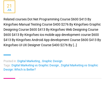
21
JUL
Related courses Dot Net Programming Course $600 $413 By
Kingofseo Manual Testing Course $400 $276 By Kingofseo Graphic
Designing Course $600 $413 By Kingofseo Web Designing Course
$600 $413 By Kingofseo ios mobile app development course $600
$413 By Kingofseo Android App development Course $600 $413 By
Kingofseo UI UX Designer Course $400 $276 By […]
Posted in:
Digital Marketing
,
Graphic Design
Tags:
Digital Marketing vs Graphic Design
,
Digital Marketing vs Graphic
Design: Which is Better?