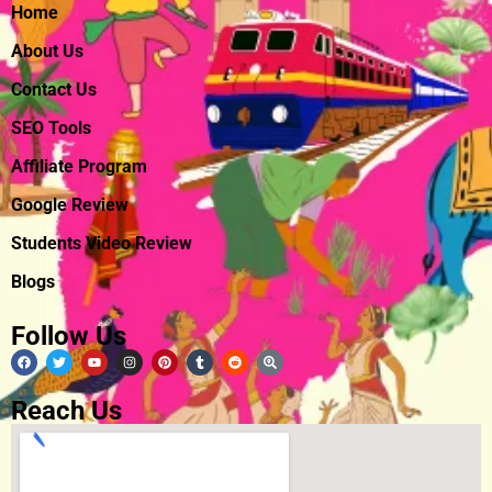
Home
About Us
Contact Us
SEO Tools
Affiliate Program
Google Review
Students Video Review
Blogs
Follow Us
Reach Us