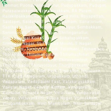
Ponmar, Poonamallee, Porur, Pudupakkam, Pudupet,
Purasaiwakkam, Puzhuthivakkam, RA Puram,
Rajakilpakkam, Ramapuram, Red Hills, Royapettah,
Saidapet, Saidapet East, Saligramam, Sanatorium,
Santhome, Santhosapuram, Selaiyur, Sembakkam,
Semmanjeri, Shenoy Nagar, Sholinganallur,
Singaperumal Koil, Siruseri, Sithalapakkam,
Srinivasa Nagar, St Thomas Mount, T Nagar,
Tambaram, Tambaram East, Taramani, Teynampet,
Thalambur, Thirumangalam, Thirumazhisai,
Thiruneermalai, Thiruvallur, Thiruvanmiyur,
Thiruverkadu, Thiruvottiyur, Thoraipakkam,
Thousand Light, Tidel Park, Tiruvallur, Triplicane,
TTK Road, Ullagaram, Urapakkam, Uthandi,
Vadapalani, Vadapalani East, Valasaravakkam,
Vallalar Nagar, Valluvar Kottam, Vanagaram,
Vandalur, Vasanta Nagar, Velachery, Vengaivasal,
Vepery, Vettuvankeni, Vijaya Nagar, Villivakkam,
Virugambakkam, West Mambalam, West Saidapet.