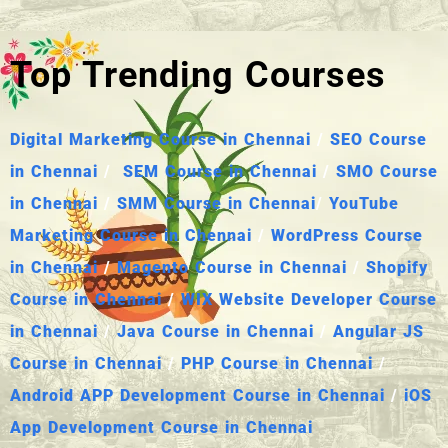
Top Trending Courses
Digital Marketing Course in Chennai
/
SEO Course
in Chennai
/
SEM Course in Chennai
/
SMO Course
in Chennai
/
SMM Course in Chennai
/
YouTube
Marketing Course in Chennai
/
WordPress Course
in Chennai
/
Magento Course in Chennai
/
Shopify
Course in Chennai
/
WIX Website Developer Course
in Chennai
/
Java Course in Chennai
/
Angular JS
Course in Chennai
/
PHP Course in Chennai
/
Android APP Development Course in Chennai
/
iOS
App Development Course in Chennai