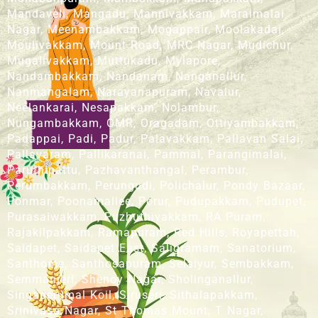
Mandaveli, Mangadu, Mannivakkam, Maraimalai
Nagar, Meenambakkam, Mogappair, Moolakadai,
Moulivakkam, Mount Road, MRC Nagar, Mudichur,
Mugalivakkam, Muttukadu, Mylapore,
Nandambakkam, Nandanam, Nanganallur,
Nanmangalam, Narayanapuram, Navalur,
Neelankarai, Nesapakkam, Nolambur,
Nungambakkam, OMR, Oragadam, Ottiyambakkam,
Padappai, Padi, Padur, Palavakkam, Pallavan Salai,
Pallavaram, Pallikaranai, Pammal, Parangimalai,
Paruthipattu, Pazhavanthangal, Perambur,
Perumbakkam, Perungudi, Polichalur, Pondy Bazaar,
Ponmar, Poonamallee, Porur, Pudupakkam, Pudupet,
Purasaiwakkam, Puzhuthivakkam, RA Puram,
Rajakilpakkam, Ramapuram, Red Hills, Royapettah,
Saidapet, Saidapet East, Saligramam, Sanatorium,
Santhome, Santhosapuram, Selaiyur, Sembakkam,
Semmanjeri, Shenoy Nagar, Sholinganallur,
Singaperumal Koil, Siruseri, Sithalapakkam,
Srinivasa Nagar, St Thomas Mount, T Nagar,