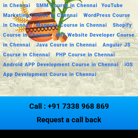
in Chennai
/
SMM Course in Chennai
/
YouTube
Marketing Course in Chennai
/
WordPress Course
in Chennai
/
Magento Course in Chennai
/
Shopify
Course in Chennai
/
WIX Website Developer Course
in Chennai
/
Java Course in Chennai
/
Angular JS
Course in Chennai
/
PHP Course in Chennai
/
Android APP Development Course in Chennai
/
iOS
App Development Course in Chennai
Call : +91 7338 968 869
Request a call back