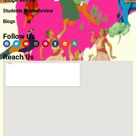
Google Review
Students Video Review
Blogs
Follow Us
Reach Us