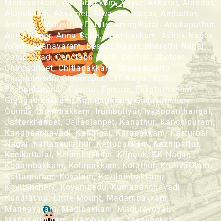
Medavakkam, Adambakkam, Adyar, Akkarai, Alandur,
Alapakkam, Alwarpet, Alwarthirunagar, Ambattur,
Ambattur Industrial Estate, Aminjikarai, Anakaputhur,
Anna Nagar, Anna Salai, Arumbakkam, Ashok Nagar,
Avadi, Ayanavaram, Besant Nagar, Bharathi Nagar,
Camp Road, Cenotaph Road, Central, Chetpet,
Chintadripet, Chitlapakkam, Chengalpattu,
Choolaimedu, Chromepet, CIT Nagar, ECR,
Eechankaranai, Egattur, Egmore, Ekkatuthangal,
Gerugambakkam, Gopalapuram, Guduvanchery,
Guindy, Injambakkam, Irumbuliyur, Iyyappanthangal,
Jafferkhanpet, Jalladianpet, Kanathur, Kanchipuram,
Kandhanchavadi, Kandigai, Karapakkam, Kasturbai
Nagar, Kattankulathur, Kattupakkam, Kazhipattur,
Keelkattalai, Kelambakkam, Kilpauk, KK Nagar,
Kodambakkam, Kolapakkam, Kolathur, Kottivakkam,
Kotturpuram, Kovalam, Kovilambakkam,
Kovilanchery, Koyambedu, Kumananchavadi,
Kundrathur, Little Mount, Madambakkam,
Madhavaram, Madipakkam, Maduravoyal,
Mahabalipuram, Mambakkam, Manapakkam,