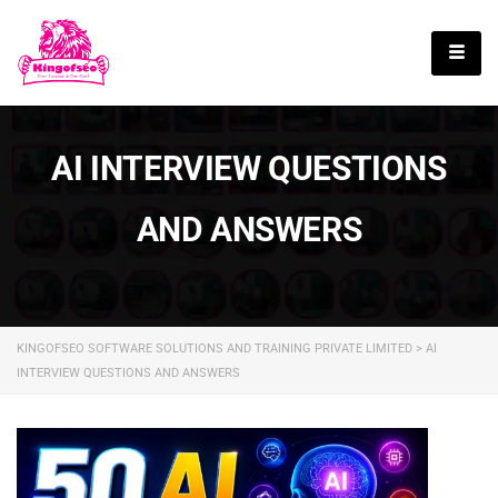
English
AI INTERVIEW QUESTIONS
AND ANSWERS
KINGOFSEO SOFTWARE SOLUTIONS AND TRAINING PRIVATE LIMITED
>
AI
INTERVIEW QUESTIONS AND ANSWERS