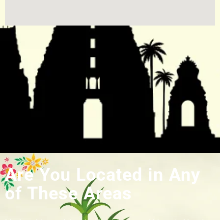
Are You Located in Any
of These Areas