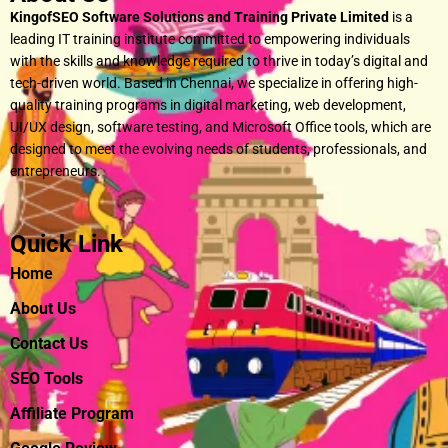
KingofSEO Software Solutions and Training Private Limited
is a
leading IT training institute committed to empowering individuals
with the skills and knowledge required to thrive in today’s digital and
tech-driven world. Based in Chennai, we specialize in offering high-
quality training programs in digital marketing, web development,
UI/UX design, software testing, and Microsoft Office tools, which are
designed to meet the evolving needs of students, professionals, and
entrepreneurs.
Quick Link
Home
About Us
Contact Us
SEO Tools
Affiliate Program