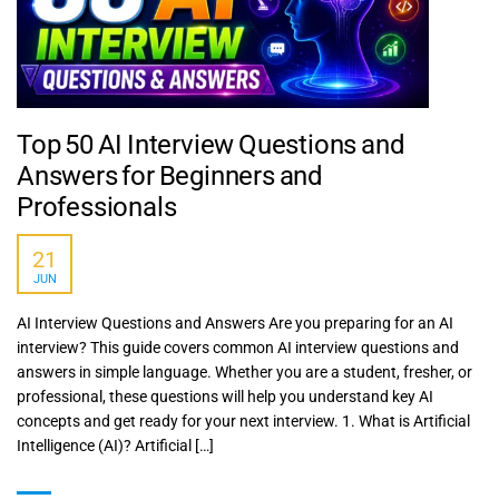
Top 50 AI Interview Questions and
Answers for Beginners and
Professionals
21
JUN
AI Interview Questions and Answers Are you preparing for an AI
interview? This guide covers common AI interview questions and
answers in simple language. Whether you are a student, fresher, or
professional, these questions will help you understand key AI
concepts and get ready for your next interview. 1. What is Artificial
Intelligence (AI)? Artificial […]