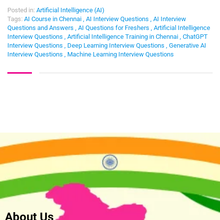
Posted in:
Artificial Intelligence (AI)
Tags:
AI Course in Chennai
,
AI Interview Questions
,
AI Interview
Questions and Answers
,
AI Questions for Freshers
,
Artificial Intelligence
Interview Questions
,
Artificial Intelligence Training in Chennai
,
ChatGPT
Interview Questions
,
Deep Learning Interview Questions
,
Generative AI
Interview Questions
,
Machine Learning Interview Questions
About Us