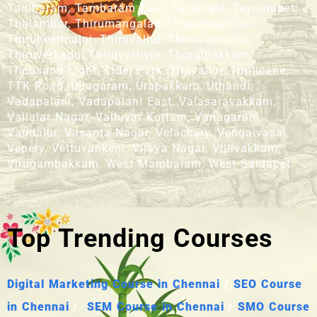
Tambaram, Tambaram East, Taramani, Teynampet,
Thalambur, Thirumangalam, Thirumazhisai,
Thiruneermalai, Thiruvallur, Thiruvanmiyur,
Thiruverkadu, Thiruvottiyur, Thoraipakkam,
Thousand Light, Tidel Park, Tiruvallur, Triplicane,
TTK Road, Ullagaram, Urapakkam, Uthandi,
Vadapalani, Vadapalani East, Valasaravakkam,
Vallalar Nagar, Valluvar Kottam, Vanagaram,
Vandalur, Vasanta Nagar, Velachery, Vengaivasal,
Vepery, Vettuvankeni, Vijaya Nagar, Villivakkam,
Virugambakkam, West Mambalam, West Saidapet.
Top Trending Courses
Digital Marketing Course in Chennai
/
SEO Course
in Chennai
/
SEM Course in Chennai
/
SMO Course