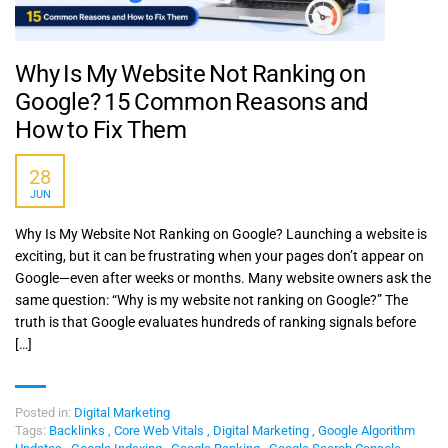
Why Is My Website Not Ranking on
Google? 15 Common Reasons and
How to Fix Them
28
JUN
Why Is My Website Not Ranking on Google? Launching a website is
exciting, but it can be frustrating when your pages don’t appear on
Google—even after weeks or months. Many website owners ask the
same question: “Why is my website not ranking on Google?” The
truth is that Google evaluates hundreds of ranking signals before
[…]
Posted in:
Digital Marketing
Tags:
Backlinks
,
Core Web Vitals
,
Digital Marketing
,
Google Algorithm