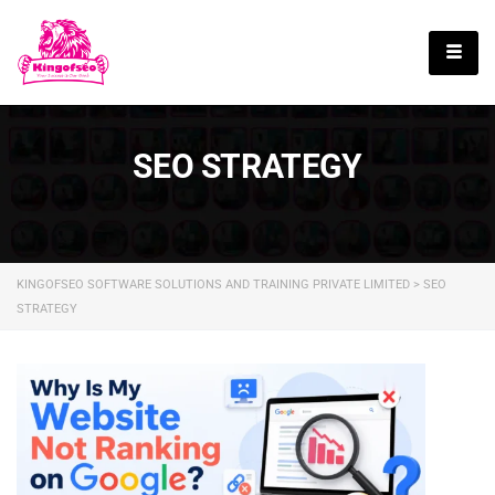
English
SEO STRATEGY
KINGOFSEO SOFTWARE SOLUTIONS AND TRAINING PRIVATE LIMITED
>
SEO
STRATEGY