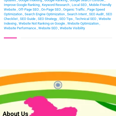
Updates
,
Google Indexing
,
Google Ranking
,
Google Search Console
,
Improve Google Ranking
,
Keyword Research
,
Local SEO
,
Mobile-Friendly
Website
,
Off-Page SEO
,
On-Page SEO
,
Organic Traffic
,
Page Speed
Optimization
,
Search Engine Optimization
,
Search Intent
,
SEO Audit
,
SEO
Checklist
,
SEO Guide
,
SEO Strategy
,
SEO Tips
,
Technical SEO
,
Website
Indexing
,
Website Not Ranking on Google
,
Website Optimization
,
Website Performance
,
Website SEO
,
Website Visibility
About Us