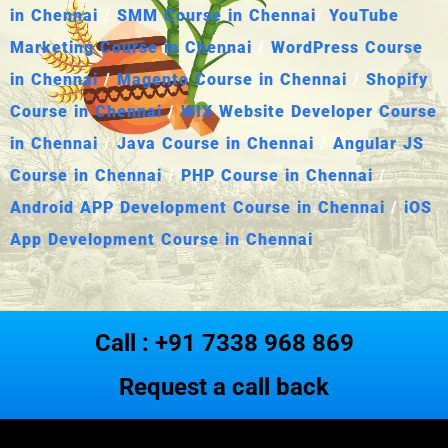
in Chennai
/
SMM Course in Chennai
/
YouTube
Marketing Course in Chennai
/
WordPress Course
in Chennai
/
Magento Course in Chennai
/
Shopify
Course in Chennai
/
WIX Website Developer Course
in Chennai
/
Java Course in Chennai
/
Angular JS
Course in Chennai
/
PHP Course in Chennai
/
Android APP Development Course in Chennai
/
iOS
App Development Course in Chennai
Call : +91 7338 968 869
Request a call back