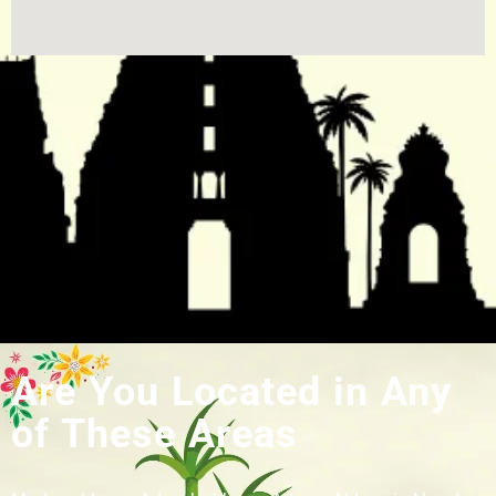
Are You Located in Any
of These Areas