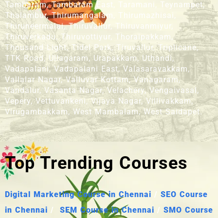
Tambaram, Tambaram East, Taramani, Teynampet,
Thalambur, Thirumangalam, Thirumazhisai,
Thiruneermalai, Thiruvallur, Thiruvanmiyur,
Thiruverkadu, Thiruvottiyur, Thoraipakkam,
Thousand Light, Tidel Park, Tiruvallur, Triplicane,
TTK Road, Ullagaram, Urapakkam, Uthandi,
Vadapalani, Vadapalani East, Valasaravakkam,
Vallalar Nagar, Valluvar Kottam, Vanagaram,
Vandalur, Vasanta Nagar, Velachery, Vengaivasal,
Vepery, Vettuvankeni, Vijaya Nagar, Villivakkam,
Virugambakkam, West Mambalam, West Saidapet.
Top Trending Courses
Digital Marketing Course in Chennai
/
SEO Course
in Chennai
/
SEM Course in Chennai
/
SMO Course