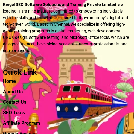
KingofSEO Software Solutions and Training Private Limited
is a
leading IT training institute committed to empowering individuals
with the skills and knowledge required to thrive in today’s digital and
tech-driven world. Based in Chennai, we specialize in offering high-
quality training programs in digital marketing, web development,
UI/UX design, software testing, and Microsoft Office tools, which are
designed to meet the evolving needs of students, professionals, and
entrepreneurs.
Quick Link
Home
About Us
Contact Us
SEO Tools
Affiliate Program
Google Review