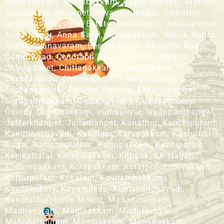
Medavakkam, Adambakkam, Adyar, Akkarai, Alandur,
Alapakkam, Alwarpet, Alwarthirunagar, Ambattur,
Ambattur Industrial Estate, Aminjikarai, Anakaputhur,
Anna Nagar, Anna Salai, Arumbakkam, Ashok Nagar,
Avadi, Ayanavaram, Besant Nagar, Bharathi Nagar,
Camp Road, Cenotaph Road, Central, Chetpet,
Chintadripet, Chitlapakkam, Chengalpattu,
Choolaimedu, Chromepet, CIT Nagar, ECR,
Eechankaranai, Egattur, Egmore, Ekkatuthangal,
Gerugambakkam, Gopalapuram, Guduvanchery,
Guindy, Injambakkam, Irumbuliyur, Iyyappanthangal,
Jafferkhanpet, Jalladianpet, Kanathur, Kanchipuram,
Kandhanchavadi, Kandigai, Karapakkam, Kasturbai
Nagar, Kattankulathur, Kattupakkam, Kazhipattur,
Keelkattalai, Kelambakkam, Kilpauk, KK Nagar,
Kodambakkam, Kolapakkam, Kolathur, Kottivakkam,
Kotturpuram, Kovalam, Kovilambakkam,
Kovilanchery, Koyambedu, Kumananchavadi,
Kundrathur, Little Mount, Madambakkam,
Madhavaram, Madipakkam, Maduravoyal,
Mahabalipuram, Mambakkam, Manapakkam,