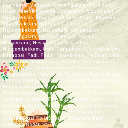
Mandaveli, Mangadu, Mannivakkam, Maraimalai
Nagar, Meenambakkam, Mogappair, Moolakadai,
Moulivakkam, Mount Road, MRC Nagar, Mudichur,
Mugalivakkam, Muttukadu, Mylapore,
Nandambakkam, Nandanam, Nanganallur,
Nanmangalam, Narayanapuram, Navalur,
Neelankarai, Nesapakkam, Nolambur,
Nungambakkam, OMR, Oragadam, Ottiyambakkam,
Padappai, Padi, Padur, Palavakkam, Pallavan Salai,
Pallavaram, Pallikaranai, Pammal, Parangimalai,
Paruthipattu, Pazhavanthangal, Perambur,
Perumbakkam, Perungudi, Polichalur, Pondy Bazaar,
Ponmar, Poonamallee, Porur, Pudupakkam, Pudupet,
Purasaiwakkam, Puzhuthivakkam, RA Puram,
Rajakilpakkam, Ramapuram, Red Hills, Royapettah,
Saidapet, Saidapet East, Saligramam, Sanatorium,
Santhome, Santhosapuram, Selaiyur, Sembakkam,
Semmanjeri, Shenoy Nagar, Sholinganallur,
Singaperumal Koil, Siruseri, Sithalapakkam,
Srinivasa Nagar, St Thomas Mount, T Nagar,