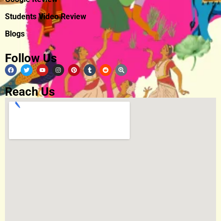
Students Video Review
Blogs
Follow Us
Reach Us