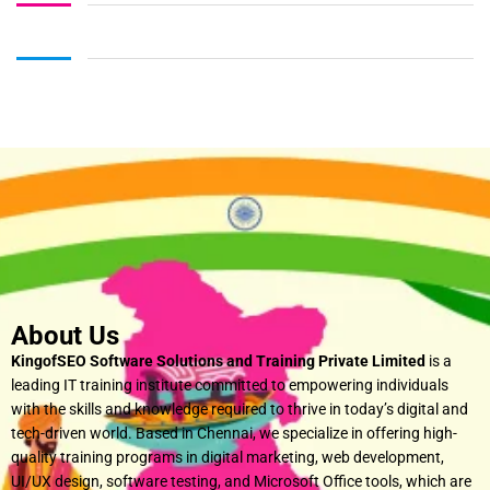
About Us
KingofSEO Software Solutions and Training Private Limited
is a
leading IT training institute committed to empowering individuals
with the skills and knowledge required to thrive in today’s digital and
tech-driven world. Based in Chennai, we specialize in offering high-
quality training programs in digital marketing, web development,
UI/UX design, software testing, and Microsoft Office tools, which are