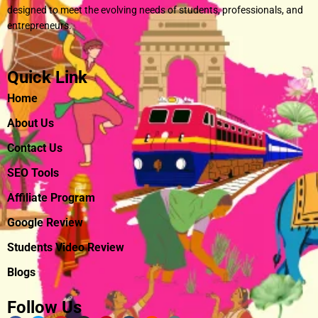
designed to meet the evolving needs of students, professionals, and
entrepreneurs.
Quick Link
Home
About Us
Contact Us
SEO Tools
Affiliate Program
Google Review
Students Video Review
Blogs
Follow Us