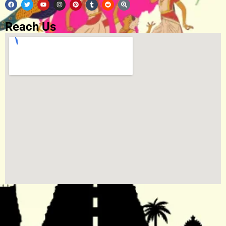
Reach Us