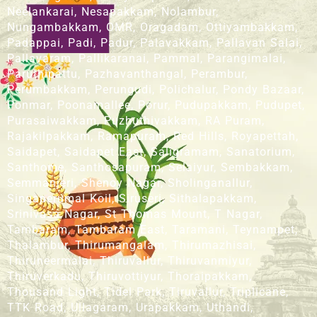
Neelankarai, Nesapakkam, Nolambur,
Nungambakkam, OMR, Oragadam, Ottiyambakkam,
Padappai, Padi, Padur, Palavakkam, Pallavan Salai,
Pallavaram, Pallikaranai, Pammal, Parangimalai,
Paruthipattu, Pazhavanthangal, Perambur,
Perumbakkam, Perungudi, Polichalur, Pondy Bazaar,
Ponmar, Poonamallee, Porur, Pudupakkam, Pudupet,
Purasaiwakkam, Puzhuthivakkam, RA Puram,
Rajakilpakkam, Ramapuram, Red Hills, Royapettah,
Saidapet, Saidapet East, Saligramam, Sanatorium,
Santhome, Santhosapuram, Selaiyur, Sembakkam,
Semmanjeri, Shenoy Nagar, Sholinganallur,
Singaperumal Koil, Siruseri, Sithalapakkam,
Srinivasa Nagar, St Thomas Mount, T Nagar,
Tambaram, Tambaram East, Taramani, Teynampet,
Thalambur, Thirumangalam, Thirumazhisai,
Thiruneermalai, Thiruvallur, Thiruvanmiyur,
Thiruverkadu, Thiruvottiyur, Thoraipakkam,
Thousand Light, Tidel Park, Tiruvallur, Triplicane,
TTK Road, Ullagaram, Urapakkam, Uthandi,