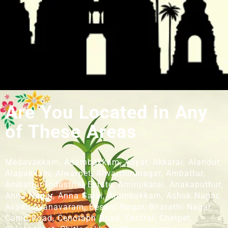
Are You Located in Any
of These Areas
Medavakkam, Adambakkam, Adyar, Akkarai, Alandur,
Alapakkam, Alwarpet, Alwarthirunagar, Ambattur,
Ambattur Industrial Estate, Aminjikarai, Anakaputhur,
Anna Nagar, Anna Salai, Arumbakkam, Ashok Nagar,
Avadi, Ayanavaram, Besant Nagar, Bharathi Nagar,
Camp Road, Cenotaph Road, Central, Chetpet,