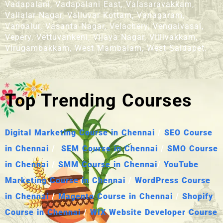
Vadapalani, Vadapalani East, Valasaravakkam,
Vallalar Nagar, Valluvar Kottam, Vanagaram,
Vandalur, Vasanta Nagar, Velachery, Vengaivasal,
Vepery, Vettuvankeni, Vijaya Nagar, Villivakkam,
Virugambakkam, West Mambalam, West Saidapet.
Top Trending Courses
Digital Marketing Course in Chennai
/
SEO Course
in Chennai
/
SEM Course in Chennai
/
SMO Course
in Chennai
/
SMM Course in Chennai
/
YouTube
Marketing Course in Chennai
/
WordPress Course
in Chennai
/
Magento Course in Chennai
/
Shopify
Course in Chennai
/
WIX Website Developer Course