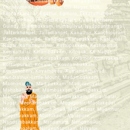
Chintadripet, Chitlapakkam, Chengalpattu,
Choolaimedu, Chromepet, CIT Nagar, ECR,
Eechankaranai, Egattur, Egmore, Ekkatuthangal,
Gerugambakkam, Gopalapuram, Guduvanchery,
Guindy, Injambakkam, Irumbuliyur, Iyyappanthangal,
Jafferkhanpet, Jalladianpet, Kanathur, Kanchipuram,
Kandhanchavadi, Kandigai, Karapakkam, Kasturbai
Nagar, Kattankulathur, Kattupakkam, Kazhipattur,
Keelkattalai, Kelambakkam, Kilpauk, KK Nagar,
Kodambakkam, Kolapakkam, Kolathur, Kottivakkam,
Kotturpuram, Kovalam, Kovilambakkam,
Kovilanchery, Koyambedu, Kumananchavadi,
Kundrathur, Little Mount, Madambakkam,
Madhavaram, Madipakkam, Maduravoyal,
Mahabalipuram, Mambakkam, Manapakkam,
Mandaveli, Mangadu, Mannivakkam, Maraimalai
Nagar, Meenambakkam, Mogappair, Moolakadai,
Moulivakkam, Mount Road, MRC Nagar, Mudichur,
Mugalivakkam, Muttukadu, Mylapore,
Nandambakkam, Nandanam, Nanganallur,
Nanmangalam, Narayanapuram, Navalur,