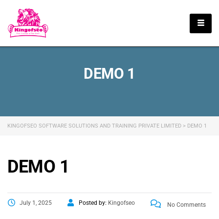
English
DEMO 1
KINGOFSEO SOFTWARE SOLUTIONS AND TRAINING PRIVATE LIMITED
>
DEMO 1
DEMO 1
July 1, 2025
Posted by:
Kingofseo
No Comments