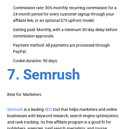
Commission rate: 30% monthly recurring commission for a
24-month period for every customer signup through your
affiliate link, or an optional $75 upfront model.
Getting paid: Monthly, with a minimum 30-day delay before
commission approvals.
Payment method: All payments are processed through
PayPal.
Cookie duration: 90 days.
7. Semrush
Best for: Marketers
Semrush
is a leading
SEO
tool that helps marketers and online
businesses with keyword research, search engine optimization,
and rank tracking. Its free affiliate program is a good fit for
publishers, agencies, paid search specialists, and course