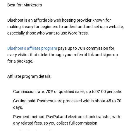
Best for: Marketers
Bluehost is an affordable web hosting provider known for
making it easy for beginners to understand and set up a website,
especially those who want to use WordPress.
Bluehost’s affiliate program
pays up to 70% commission for
every visitor that clicks through your referral link and signs up
for a package.
Affiliate program details:
Commission rate: 70% of qualified sales, up to $100 per sale.
Getting paid: Payments are processed within about 45 to 70
days.
Payment method: PayPal and electronic bank transfer, with
any related fees, so you collect full commission.