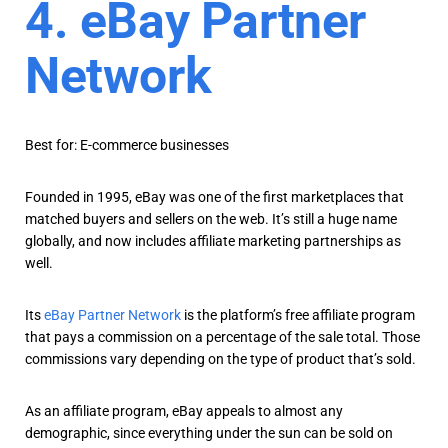
4. eBay Partner
Network
Best for: E-commerce businesses
Founded in 1995, eBay was one of the first marketplaces that
matched buyers and sellers on the web. It’s still a huge name
globally, and now includes affiliate marketing partnerships as
well.
Its
eBay Partner Network
is the platform’s free affiliate program
that pays a commission on a percentage of the sale total. Those
commissions vary depending on the type of product that’s sold.
As an affiliate program, eBay appeals to almost any
demographic, since everything under the sun can be sold on