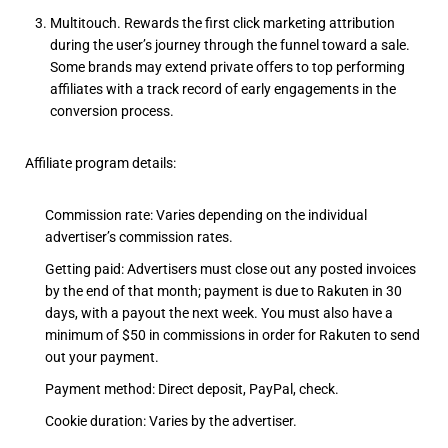
Multitouch. Rewards the first click marketing attribution
during the user’s journey through the funnel toward a sale.
Some brands may extend private offers to top performing
affiliates with a track record of early engagements in the
conversion process.
Affiliate program details:
Commission rate: Varies depending on the individual
advertiser’s commission rates.
Getting paid: Advertisers must close out any posted invoices
by the end of that month; payment is due to Rakuten in 30
days, with a payout the next week. You must also have a
minimum of $50 in commissions in order for Rakuten to send
out your payment.
Payment method: Direct deposit, PayPal, check.
Cookie duration: Varies by the advertiser.