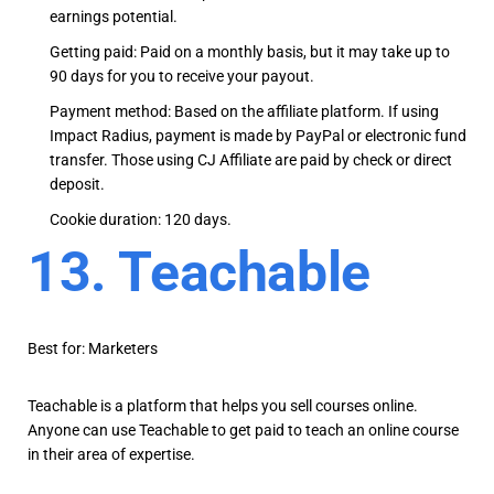
earnings potential.
Getting paid: Paid on a monthly basis, but it may take up to
90 days for you to receive your payout.
Payment method: Based on the affiliate platform. If using
Impact Radius, payment is made by PayPal or electronic fund
transfer. Those using CJ Affiliate are paid by check or direct
deposit.
Cookie duration: 120 days.
13. Teachable
Best for: Marketers
Teachable is a platform that helps you sell courses online.
Anyone can use Teachable to get paid to teach an online course
in their area of expertise.