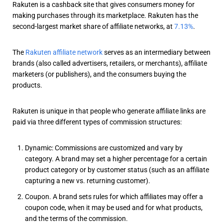
Rakuten is a cashback site that gives consumers money for
making purchases through its marketplace. Rakuten has the
second-largest market share of affiliate networks, at
7.13%
.
The
Rakuten affiliate network
serves as an intermediary between
brands (also called advertisers, retailers, or merchants), affiliate
marketers (or publishers), and the consumers buying the
products.
Rakuten is unique in that people who generate affiliate links are
paid via three different types of commission structures:
Dynamic: Commissions are customized and vary by
category. A brand may set a higher percentage for a certain
product category or by customer status (such as an affiliate
capturing a new vs. returning customer).
Coupon. A brand sets rules for which affiliates may offer a
coupon code, when it may be used and for what products,
and the terms of the commission.