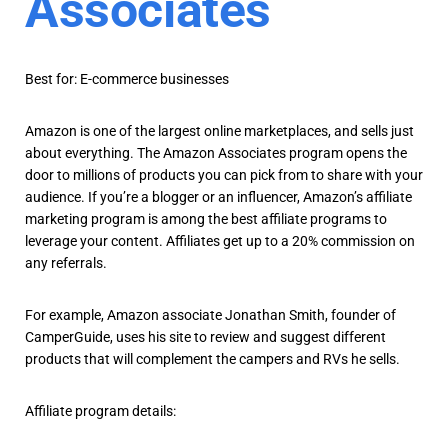
Associates
Best for: E-commerce businesses
Amazon is one of the largest online marketplaces, and sells just
about everything. The Amazon Associates program opens the
door to millions of products you can pick from to share with your
audience. If you’re a blogger or an influencer, Amazon’s affiliate
marketing program is among the best affiliate programs to
leverage your content. Affiliates get up to a 20% commission on
any referrals.
For example, Amazon associate Jonathan Smith, founder of
CamperGuide, uses his site to review and suggest different
products that will complement the campers and RVs he sells.
Affiliate program details: