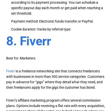
according to its payment processing. You can schedule a
specific payout day each month or get paid when reaching a
set threshold.
Payment method: Electronic funds transfer or PayPal.
Cookie duration: Varies by referral type.
8. Fiverr
Best for: Marketers
Fiverr
is a freelance networking site that connects freelancers
with businesses in more than 300 service categories. Customers
pay in advance for “gigs” where they detail what they need, and
then freelancers apply for the gigs the customer has listed.
Fiverr’s affiliate marketing program offers several commission
plans. Options include receiving a flat rate with every acquisition,