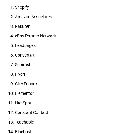
Shopify
Amazon Associates
Rakuten
eBay Partner Network
Leadpages
ConvertKit
Semrush
Fiverr
ClickFunnels
Elementor
HubSpot
Constant Contact
Teachable
Bluehost