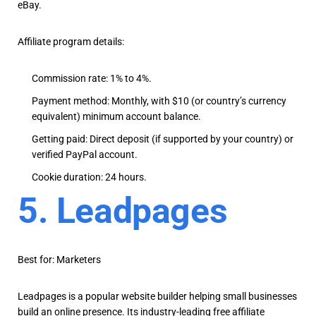
eBay.
Affiliate program details:
Commission rate: 1% to 4%.
Payment method: Monthly, with $10 (or country’s currency
equivalent) minimum account balance.
Getting paid: Direct deposit (if supported by your country) or
verified PayPal account.
Cookie duration: 24 hours.
5. Leadpages
Best for: Marketers
Leadpages is a popular website builder helping small businesses
build an online presence. Its industry-leading free affiliate