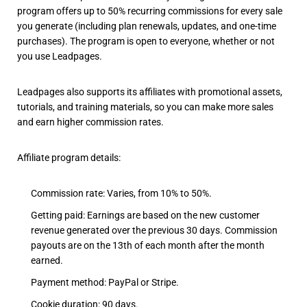
program offers up to 50% recurring commissions for every sale
you generate (including plan renewals, updates, and one-time
purchases). The program is open to everyone, whether or not
you use Leadpages.
Leadpages also supports its affiliates with promotional assets,
tutorials, and training materials, so you can make more sales
and earn higher commission rates.
Affiliate program details:
Commission rate: Varies, from 10% to 50%.
Getting paid: Earnings are based on the new customer
revenue generated over the previous 30 days. Commission
payouts are on the 13th of each month after the month
earned.
Payment method: PayPal or Stripe.
Cookie duration: 90 days.