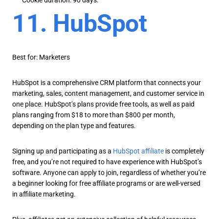
Cookie duration: 90 days.
11. HubSpot
Best for: Marketers
HubSpot is a comprehensive CRM platform that connects your
marketing, sales, content management, and customer service in
one place. HubSpot’s plans provide free tools, as well as paid
plans ranging from $18 to more than $800 per month,
depending on the plan type and features.
Signing up and participating as a
HubSpot affiliate
is completely
free, and you’re not required to have experience with HubSpot’s
software. Anyone can apply to join, regardless of whether you’re
a beginner looking for free affiliate programs or are well-versed
in affiliate marketing.