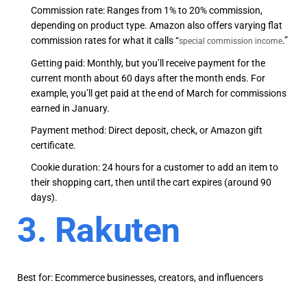
Commission rate: Ranges from 1% to 20% commission,
depending on product type. Amazon also offers varying flat
commission rates for what it calls “
.”
special commission income
Getting paid: Monthly, but you’ll receive payment for the
current month about 60 days after the month ends. For
example, you’ll get paid at the end of March for commissions
earned in January.
Payment method: Direct deposit, check, or Amazon gift
certificate.
Cookie duration: 24 hours for a customer to add an item to
their shopping cart, then until the cart expires (around 90
days).
3. Rakuten
Best for: Ecommerce businesses, creators, and influencers