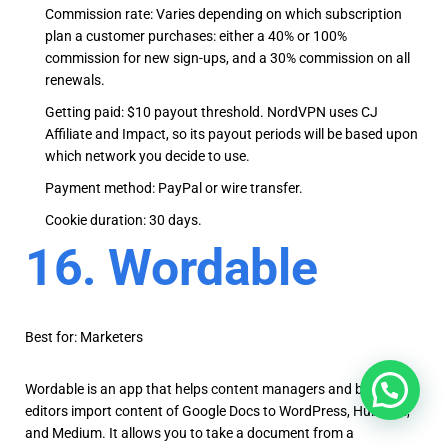
Commission rate: Varies depending on which subscription
plan a customer purchases: either a 40% or 100%
commission for new sign-ups, and a 30% commission on all
renewals.
Getting paid: $10 payout threshold. NordVPN uses CJ
Affiliate and Impact, so its payout periods will be based upon
which network you decide to use.
Payment method: PayPal or wire transfer.
Cookie duration: 30 days.
16. Wordable
Best for: Marketers
Wordable is an app that helps content managers and blog
editors import content of Google Docs to WordPress, Hubspot,
and Medium. It allows you to take a document from a