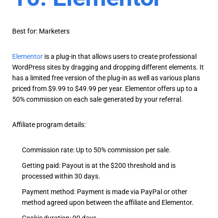
Best for: Marketers
Elementor
is a plug-in that allows users to create professional
WordPress sites by dragging and dropping different elements. It
has a limited free version of the plug-in as well as various plans
priced from $9.99 to $49.99 per year. Elementor offers up to a
50% commission on each sale generated by your referral.
Affiliate program details:
Commission rate: Up to 50% commission per sale.
Getting paid: Payout is at the $200 threshold and is
processed within 30 days.
Payment method: Payment is made via PayPal or other
method agreed upon between the affiliate and Elementor.