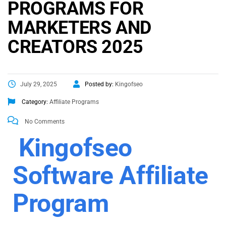
PROGRAMS FOR
MARKETERS AND
CREATORS 2025
July 29, 2025
Posted by:
Kingofseo
Category:
Affiliate Programs
No Comments
Kingofseo
Software Affiliate
Program