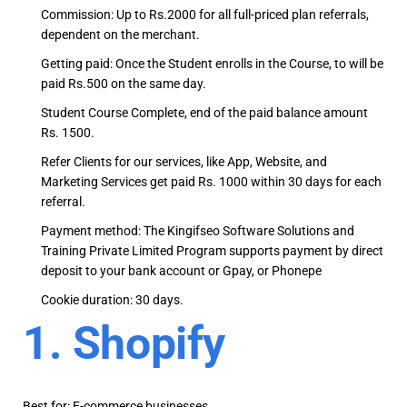
Commission: Up to Rs.2000 for all full-priced plan referrals,
dependent on the merchant.
Getting paid: Once the Student enrolls in the Course, to will be
paid Rs.500 on the same day.
Student Course Complete, end of the paid balance amount
Rs. 1500.
Refer Clients for our services, like App, Website, and
Marketing Services get paid Rs. 1000 within 30 days for each
referral.
Payment method: The Kingifseo Software Solutions and
Training Private Limited Program supports payment by direct
deposit to your bank account or Gpay, or Phonepe
Cookie duration: 30 days.
1. Shopify
Best for: E-commerce businesses