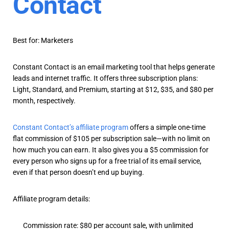
Contact
Best for: Marketers
Constant Contact is an email marketing tool that helps generate
leads and internet traffic. It offers three subscription plans:
Light, Standard, and Premium, starting at $12, $35, and $80 per
month, respectively.
Constant Contact’s affiliate program
offers a simple one-time
flat commission of $105 per subscription sale—with no limit on
how much you can earn. It also gives you a $5 commission for
every person who signs up for a free trial of its email service,
even if that person doesn’t end up buying.
Affiliate program details:
Commission rate: $80 per account sale, with unlimited