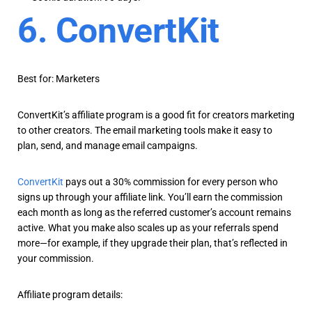
6. ConvertKit
Best for: Marketers
ConvertKit’s affiliate program is a good fit for creators marketing
to other creators. The email marketing tools make it easy to
plan, send, and manage email campaigns.
ConvertKit
pays out a 30% commission for every person who
signs up through your affiliate link. You’ll earn the commission
each month as long as the referred customer’s account remains
active. What you make also scales up as your referrals spend
more—for example, if they upgrade their plan, that’s reflected in
your commission.
Affiliate program details: