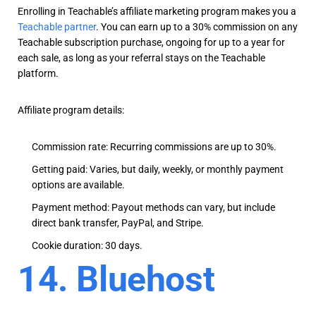
Enrolling in Teachable’s affiliate marketing program makes you a
Teachable partner
. You can earn up to a 30% commission on any
Teachable subscription purchase, ongoing for up to a year for
each sale, as long as your referral stays on the Teachable
platform.
Affiliate program details:
Commission rate: Recurring commissions are up to 30%.
Getting paid: Varies, but daily, weekly, or monthly payment
options are available.
Payment method: Payout methods can vary, but include
direct bank transfer, PayPal, and Stripe.
Cookie duration: 30 days.
14. Bluehost