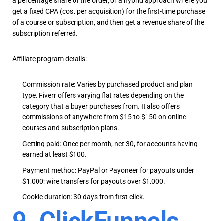
a percentage share of the order, or a hybrid approach where you
get a fixed CPA (cost per acquisition) for the first-time purchase
of a course or subscription, and then get a revenue share of the
subscription referred.
Affiliate program details:
Commission rate: Varies by purchased product and plan
type. Fiverr offers varying flat rates depending on the
category that a buyer purchases from. It also offers
commissions of anywhere from $15 to $150 on online
courses and subscription plans.
Getting paid: Once per month, net 30, for accounts having
earned at least $100.
Payment method: PayPal or Payoneer for payouts under
$1,000; wire transfers for payouts over $1,000.
Cookie duration: 30 days from first click.
9. ClickFunnels