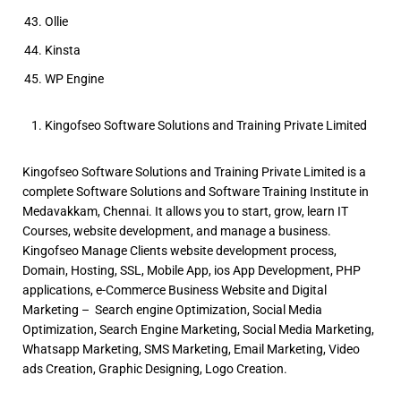
Ollie
Kinsta
WP Engine
Kingofseo Software Solutions and Training Private Limited
Kingofseo Software Solutions and Training Private Limited is a
complete Software Solutions and Software Training Institute in
Medavakkam, Chennai. It allows you to start, grow, learn IT
Courses, website development, and manage a business.
Kingofseo Manage Clients website development process,
Domain, Hosting, SSL, Mobile App, ios App Development, PHP
applications, e-Commerce Business Website and Digital
Marketing – Search engine Optimization, Social Media
Optimization, Search Engine Marketing, Social Media Marketing,
Whatsapp Marketing, SMS Marketing, Email Marketing, Video
ads Creation, Graphic Designing, Logo Creation.