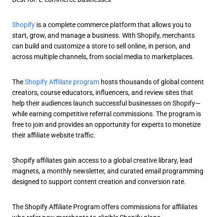
Shopify
is a complete commerce platform that allows you to
start, grow, and manage a business. With Shopify, merchants
can build and customize a store to sell online, in person, and
across multiple channels, from social media to marketplaces.
The
Shopify Affiliate program
hosts thousands of global content
creators, course educators, influencers, and review sites that
help their audiences launch successful businesses on Shopify—
while earning competitive referral commissions. The program is
free to join and provides an opportunity for experts to monetize
their affiliate website traffic.
Shopify affiliates gain access to a global creative library, lead
magnets, a monthly newsletter, and curated email programming
designed to support content creation and conversion rate.
The Shopify Affiliate Program offers commissions for affiliates