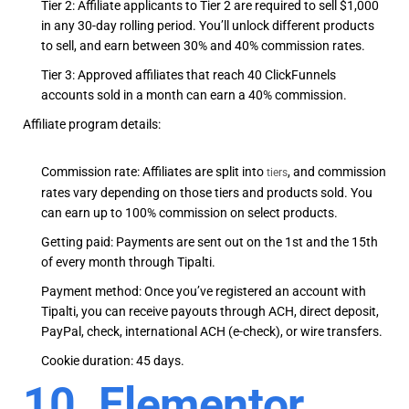
Tier 2: Affiliate applicants to Tier 2 are required to sell $1,000
in any 30-day rolling period. You’ll unlock different products
to sell, and earn between 30% and 40% commission rates.
Tier 3: Approved affiliates that reach 40 ClickFunnels
accounts sold in a month can earn a 40% commission.
Affiliate program details:
Commission rate: Affiliates are split into
,
and commission
tiers
rates vary depending on those tiers and products sold. You
can earn up to 100% commission on select products.
Getting paid: Payments are sent out on the 1st and the 15th
of every month through Tipalti.
Payment method: Once you’ve registered an account with
Tipalti, you can receive payouts through ACH, direct deposit,
PayPal, check, international ACH (e-check), or wire transfers.
Cookie duration: 45 days.
10. Elementor