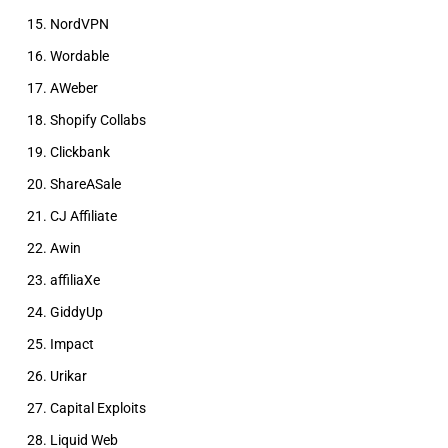
NordVPN
Wordable
AWeber
Shopify Collabs
Clickbank
ShareASale
CJ Affiliate
Awin
affiliaXe
GiddyUp
Impact
Urikar
Capital Exploits
Liquid Web