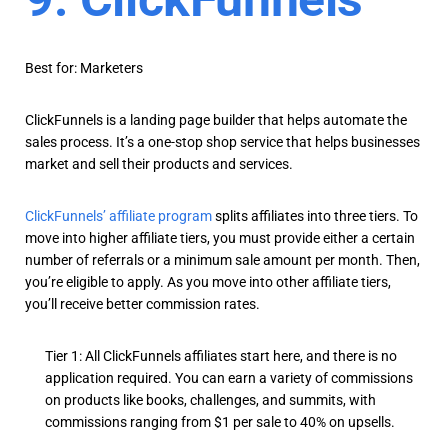
Best for: Marketers
ClickFunnels is a landing page builder that helps automate the
sales process. It’s a one-stop shop service that helps businesses
market and sell their products and services.
ClickFunnels’ affiliate program
splits affiliates into three tiers. To
move into higher affiliate tiers, you must provide either a certain
number of referrals or a minimum sale amount per month. Then,
you’re eligible to apply. As you move into other affiliate tiers,
you’ll receive better commission rates.
Tier 1: All ClickFunnels affiliates start here, and there is no
application required. You can earn a variety of commissions
on products like books, challenges, and summits, with
commissions ranging from $1 per sale to 40% on upsells.