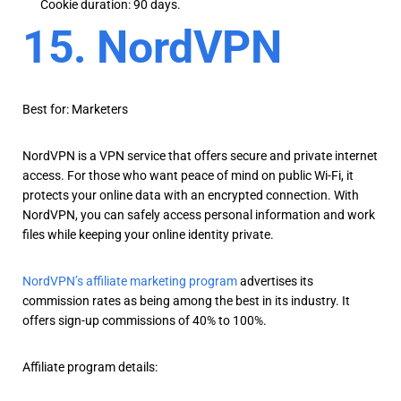
Cookie duration: 90 days.
15. NordVPN
Best for: Marketers
NordVPN is a VPN service that offers secure and private internet
access. For those who want peace of mind on public Wi-Fi, it
protects your online data with an encrypted connection. With
NordVPN, you can safely access personal information and work
files while keeping your online identity private.
NordVPN’s affiliate marketing program
advertises its
commission rates as being among the best in its industry. It
offers sign-up commissions of 40% to 100%.
Affiliate program details: