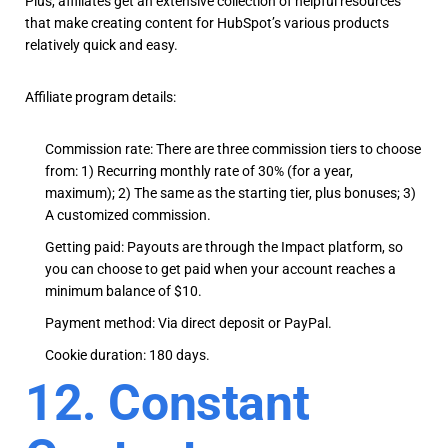
Plus, affiliates get an extensive collection of helpful resources
that make creating content for HubSpot’s various products
relatively quick and easy.
Affiliate program details:
Commission rate: There are three commission tiers to choose
from: 1) Recurring monthly rate of 30% (for a year,
maximum); 2) The same as the starting tier, plus bonuses; 3)
A customized commission.
Getting paid: Payouts are through the Impact platform, so
you can choose to get paid when your account reaches a
minimum balance of $10.
Payment method: Via direct deposit or PayPal.
Cookie duration: 180 days.
12. Constant