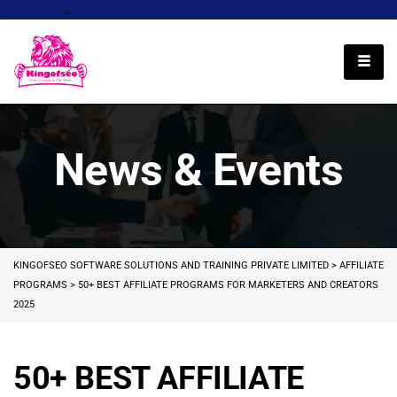
English
News & Events
KINGOFSEO SOFTWARE SOLUTIONS AND TRAINING PRIVATE LIMITED
>
AFFILIATE
PROGRAMS
>
50+ BEST AFFILIATE PROGRAMS FOR MARKETERS AND CREATORS
2025
50+ BEST AFFILIATE