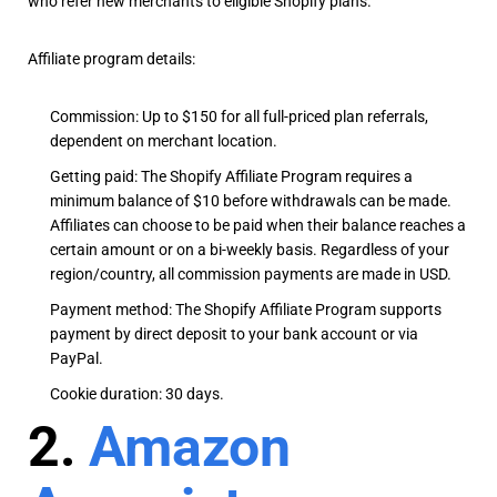
who refer new merchants to eligible Shopify plans.
Affiliate program details:
Commission: Up to $150 for all full-priced plan referrals,
dependent on merchant location.
Getting paid: The Shopify Affiliate Program requires a
minimum balance of $10 before withdrawals can be made.
Affiliates can choose to be paid when their balance reaches a
certain amount or on a bi-weekly basis. Regardless of your
region/country, all commission payments are made in USD.
Payment method: The Shopify Affiliate Program supports
payment by direct deposit to your bank account or via
PayPal.
Cookie duration: 30 days.
2.
Amazon