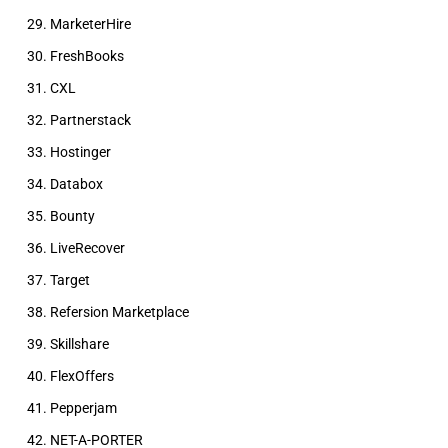
MarketerHire
FreshBooks
CXL
Partnerstack
Hostinger
Databox
Bounty
LiveRecover
Target
Refersion Marketplace
Skillshare
FlexOffers
Pepperjam
NET-A-PORTER