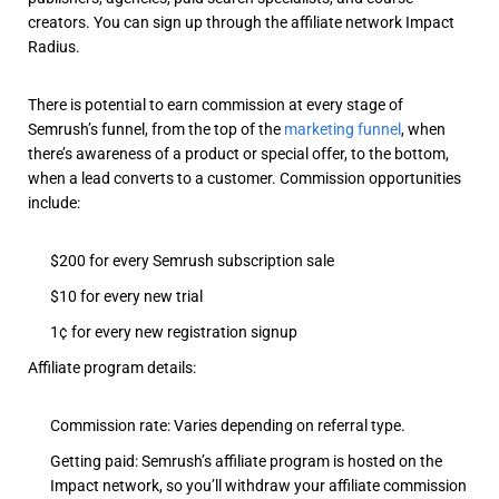
creators. You can sign up through the affiliate network Impact
Radius.
There is potential to earn commission at every stage of
Semrush’s funnel, from the top of the
marketing funnel
, when
there’s awareness of a product or special offer, to the bottom,
when a lead converts to a customer. Commission opportunities
include:
$200 for every Semrush subscription sale
$10 for every new trial
1¢ for every new registration signup
Affiliate program details:
Commission rate: Varies depending on referral type.
Getting paid: Semrush’s affiliate program is hosted on the
Impact network, so you’ll withdraw your affiliate commission