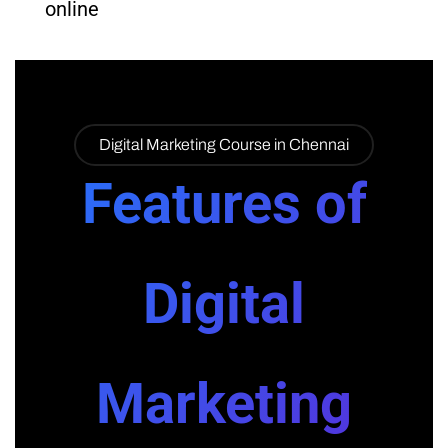
online
Digital Marketing Course in Chennai
Features of
Digital
Marketing