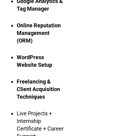
Google Analytics &
Tag Manager
Online Reputation
Management
(ORM)
WordPress
Website Setup
Freelancing &
Client Acquisition
Techniques
Live Projects +
Internship
Certificate + Career