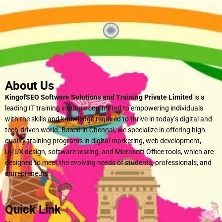
About Us
KingofSEO Software Solutions and Training Private Limited
is a
leading IT training institute committed to empowering individuals
with the skills and knowledge required to thrive in today’s digital and
tech-driven world. Based in Chennai, we specialize in offering high-
quality training programs in digital marketing, web development,
UI/UX design, software testing, and Microsoft Office tools, which are
designed to meet the evolving needs of students, professionals, and
entrepreneurs.
Quick Link