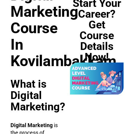
Start Your
Marketing
Career?
Get
Course
Course
In
Details
Now!
Kovilambakkam
What is
Digital
Marketing?
Digital Marketing
is
the process of