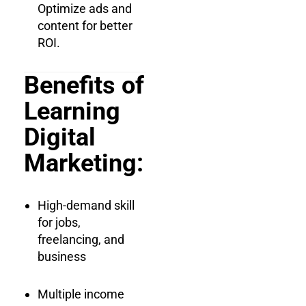
Optimize ads and
content for better
ROI.
Benefits of
Learning
Digital
Marketing:
High-demand skill
for jobs,
freelancing, and
business
Multiple income