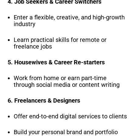
4. Job Seekers & Career Switchers
Enter a flexible, creative, and high-growth
industry
Learn practical skills for remote or
freelance jobs
5. Housewives & Career Re-starters
Work from home or earn part-time
through social media or content writing
6. Freelancers & Designers
Offer end-to-end digital services to clients
Build your personal brand and portfolio