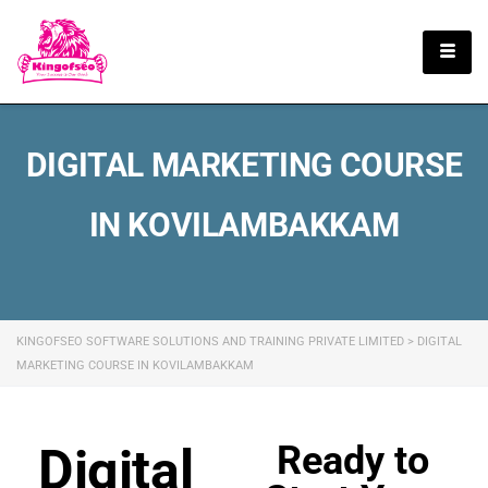
English
DIGITAL MARKETING COURSE
IN KOVILAMBAKKAM
KINGOFSEO SOFTWARE SOLUTIONS AND TRAINING PRIVATE LIMITED
>
DIGITAL
MARKETING COURSE IN KOVILAMBAKKAM
Ready to
Digital