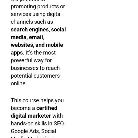
promoting products or
services using digital
channels such as
search engines, social
media, email,
websites, and mobile
apps
. It’s the most
powerful way for
businesses to reach
potential customers
online.
This course helps you
become a
certified
digital marketer
with
hands-on skills in SEO,
Google Ads, Social