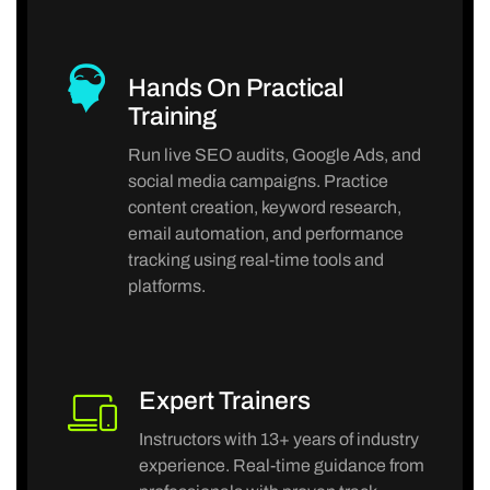
Hands On Practical
Training
Run live SEO audits, Google Ads, and
social media campaigns. Practice
content creation, keyword research,
email automation, and performance
tracking using real-time tools and
platforms.
Expert Trainers
Instructors with 13+ years of industry
experience. Real-time guidance from