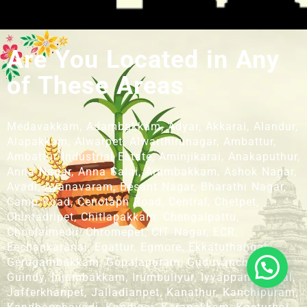
Are You Located in Any
of These Areas
Medavakkam, Adambakkam, Adyar, Akkarai, Alandur,
Alapakkam, Alwarpet, Alwarthirunagar, Ambattur,
Ambattur Industrial Estate, Aminjikarai, Anakaputhur,
Anna Nagar, Anna Salai, Arumbakkam, Ashok Nagar,
Avadi, Ayanavaram, Besant Nagar, Bharathi Nagar,
Camp Road, Cenotaph Road, Central, Chetpet,
Chintadripet, Chitlapakkam, Chengalpattu,
Choolaimedu, Chromepet, CIT Nagar, ECR,
Eechankaranai, Egattur, Egmore, Ekkatuthangal,
Gerugambakkam, Gopalapuram, Guduvanchery,
Guindy, Injambakkam, Irumbuliyur, Iyyappanthangal,
Jafferkhanpet, Jalladianpet, Kanathur, Kanchipuram,