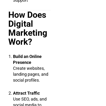
Support
How Does
Digital
Marketing
Work?
Build an Online
Presence
Create websites,
landing pages, and
social profiles.
Attract Traffic
Use SEO, ads, and
social media to