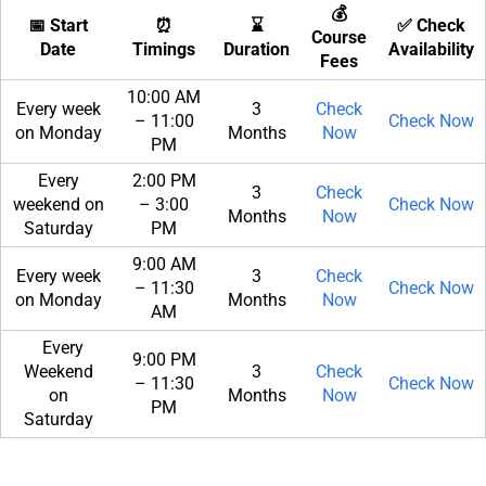
💰
📅 Start
⏰
⌛
✅ Check
Course
Date
Timings
Duration
Availability
Fees
10:00 AM
Every week
3
Check
– 11:00
Check Now
on Monday
Months
Now
PM
Every
2:00 PM
3
Check
weekend on
– 3:00
Check Now
Months
Now
Saturday
PM
9:00 AM
Every week
3
Check
– 11:30
Check Now
on Monday
Months
Now
AM
Every
9:00 PM
Weekend
3
Check
– 11:30
Check Now
on
Months
Now
PM
Saturday