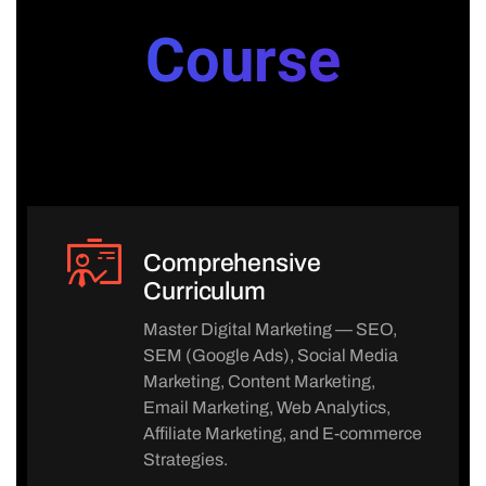
Course
Comprehensive
Curriculum
Master Digital Marketing — SEO,
SEM (Google Ads), Social Media
Marketing, Content Marketing,
Email Marketing, Web Analytics,
Affiliate Marketing, and E-commerce
Strategies.