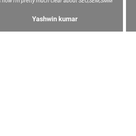
carrier. Trainer Name: Thanigasalam
Majestic Music World