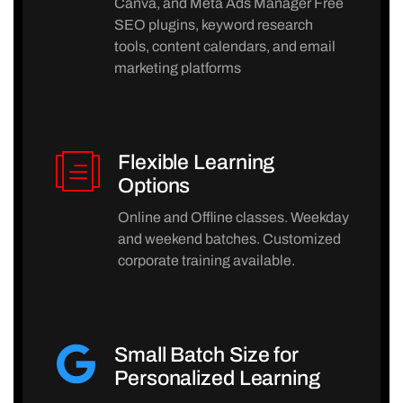
Canva, and Meta Ads Manager Free
SEO plugins, keyword research
tools, content calendars, and email
marketing platforms
Flexible Learning
Options
Online and Offline classes. Weekday
and weekend batches. Customized
corporate training available.
Small Batch Size for
Personalized Learning