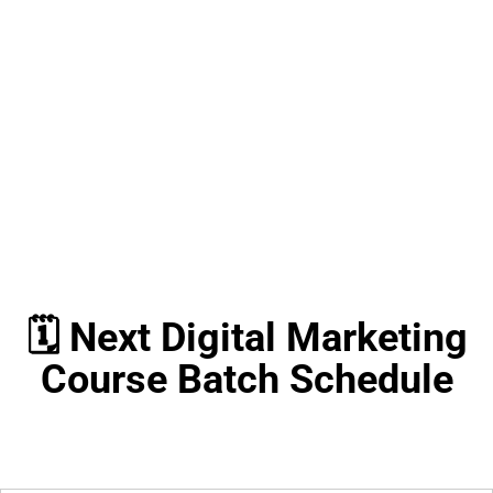
🗓️ Next Digital Marketing
Course Batch Schedule