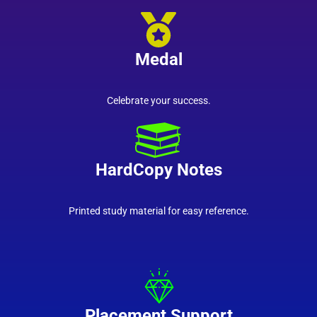
Medal
Celebrate your success.
HardCopy Notes
Printed study material for easy reference.
Placement Support