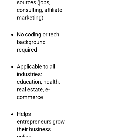
sources (jobs,
consulting, affiliate
marketing)
No coding or tech
background
required
Applicable to all
industries:
education, health,
real estate, e-
commerce
Helps
entrepreneurs grow
their business
online