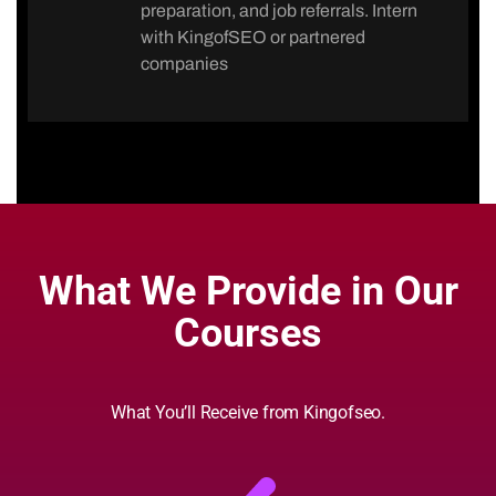
preparation, and job referrals. Intern
with KingofSEO or partnered
companies
What We Provide in Our
Courses
What You’ll Receive from Kingofseo.