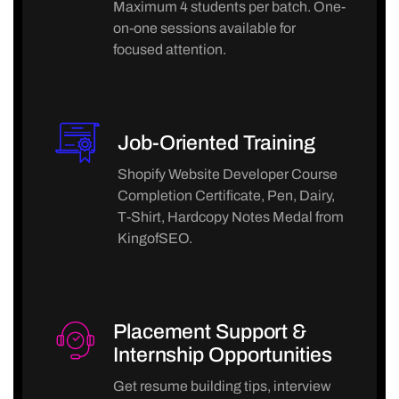
Maximum 4 students per batch. One-
on-one sessions available for
focused attention.
Job-Oriented Training
Shopify Website Developer Course
Completion Certificate, Pen, Dairy,
T-Shirt, Hardcopy Notes Medal from
KingofSEO.
Placement Support &
Internship Opportunities
Get resume building tips, interview