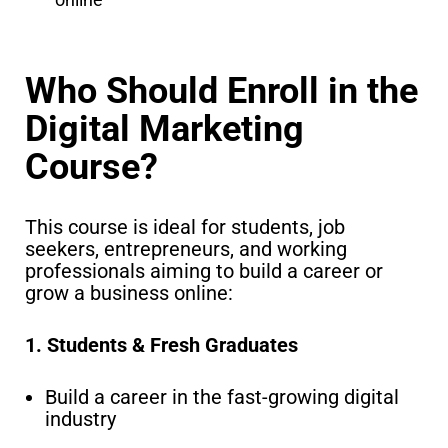
Who Should Enroll in the
Digital Marketing
Course?
This course is ideal for students, job
seekers, entrepreneurs, and working
professionals aiming to build a career or
grow a business online:
1. Students & Fresh Graduates
Build a career in the fast-growing digital
industry