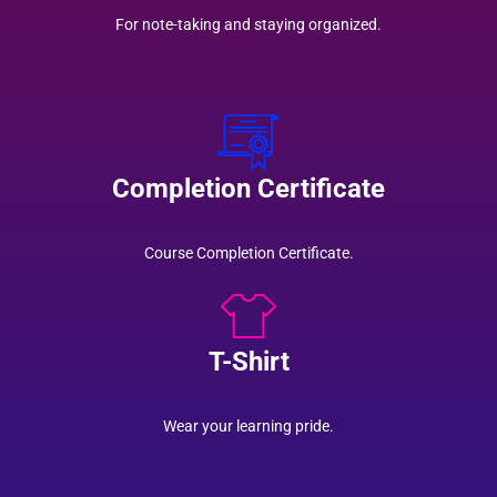
For note-taking and staying organized.
Completion Certificate
Course Completion Certificate.
T-Shirt
Wear your learning pride.