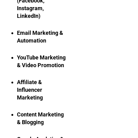
(Facebook,
Instagram,
LinkedIn)
Email Marketing &
Automation
YouTube Marketing
& Video Promotion
Affiliate &
Influencer
Marketing
Content Marketing
& Blogging