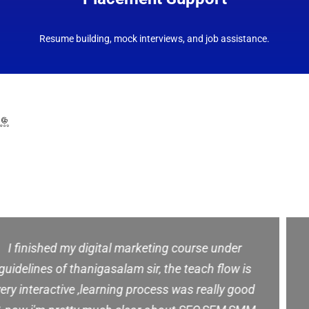
Resume building, mock interviews, and job assistance.
⭐ Our Students Say It Best
– Google Reviews ⭐
This class is awesome. The instructor spoke very
clear and was very knowledgeable and patient.
and good training & full supports for future