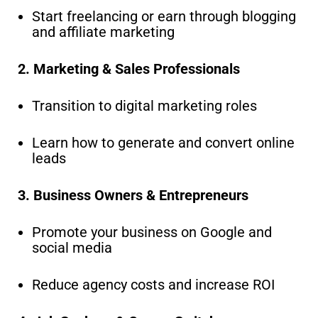
Start freelancing or earn through blogging
and affiliate marketing
2. Marketing & Sales Professionals
Transition to digital marketing roles
Learn how to generate and convert online
leads
3. Business Owners & Entrepreneurs
Promote your business on Google and
social media
Reduce agency costs and increase ROI