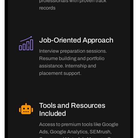
professionals with proven track
records
Job-Oriented Approach
Interview preparation sessions.
Resume building and portfolio
assistance. Internship and
placement support.
Tools and Resources
Included
Access to premium tools like Google
Ads, Google Analytics, SEMrush,