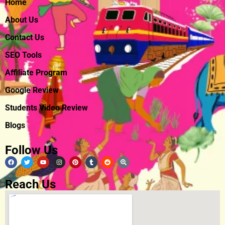
Home
About Us
Contact Us
SEO Tools
Affiliate Program
Google Review
Students Video Review
Blogs
Follow Us
Reach Us