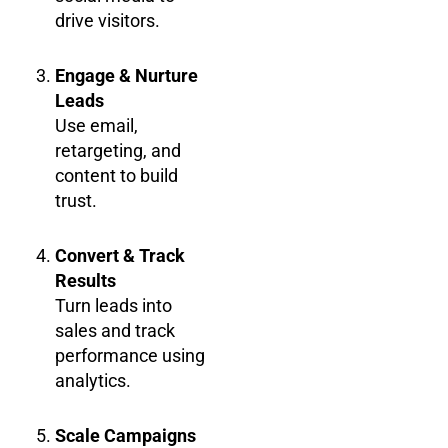
drive visitors.
Engage & Nurture
Leads
Use email,
retargeting, and
content to build
trust.
Convert & Track
Results
Turn leads into
sales and track
performance using
analytics.
Scale Campaigns