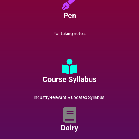
Pen
For taking notes.
Course Syllabus
industry-relevant & updated Syllabus.
Dairy