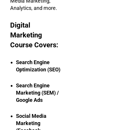
Media Marketing,
Analytics, and more.
Digital
Marketing
Course Covers:
Search Engine
Optimization (SEO)
Search Engine
Marketing (SEM) /
Google Ads
Social Media
Marketing