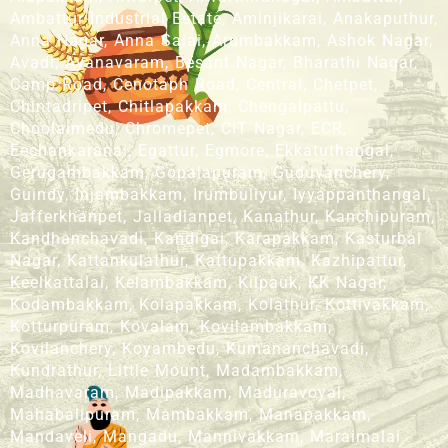
Ambattur Industrial Estate, Aminjikarai, Anakaputhur,
Anna Nagar, Anna Salai, Arumbakkam, Ashok Nagar,
Avadi, Ayanavaram, Besant Nagar, Bharathi Nagar,
Camp Road, Cenotaph Road, Central, Chetpet,
Chintadripet, Chitlapakkam, Chengalpattu,
Choolaimedu, Chromepet, CIT Nagar, ECR,
Eechankaranai, Egattur, Egmore, Ekkatuthangal,
Gerugambakkam, Gopalapuram, Guduvanchery,
Guindy, Injambakkam, Irumbuliyur, Iyyappanthangal,
Jafferkhanpet, Jalladianpet, Kanathur, Kanchipuram,
Kandhanchavadi, Kandigai, Karapakkam, Kasturbai
Nagar, Kattankulathur, Kattupakkam, Kazhipattur,
Keelkattalai, Kelambakkam, Kilpauk, KK Nagar,
Kodambakkam, Kolapakkam, Kolathur, Kottivakkam,
Kotturpuram, Kovalam, Kovilambakkam,
Kovilanchery, Koyambedu, Kumananchavadi,
Kundrathur, Little Mount, Madambakkam,
Madhavaram, Madipakkam, Maduravoyal,
Mahabalipuram, Mambakkam, Manapakkam,
Mandaveli, Mangadu, Mannivakkam, Maraimalai