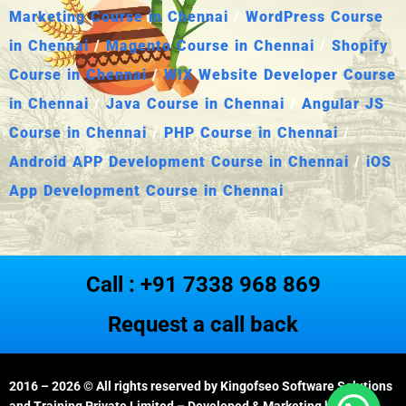
Marketing Course in Chennai
/
WordPress Course
in Chennai
/
Magento Course in Chennai
/
Shopify
Course in Chennai
/
WIX Website Developer Course
in Chennai
/
Java Course in Chennai
/
Angular JS
Course in Chennai
/
PHP Course in Chennai
/
Android APP Development Course in Chennai
/
iOS
App Development Course in Chennai
Call : +91 7338 968 869
Request a call back
2016 – 2026
© All rights reserved by Kingofseo Software Solutions