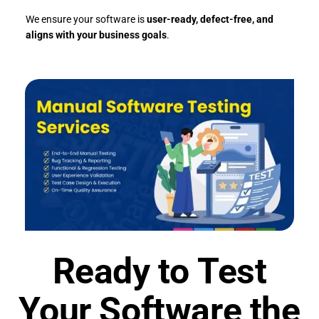
We ensure your software is
user-ready, defect-free, and
aligns with your business goals
.
Ready to Test
Your Software the