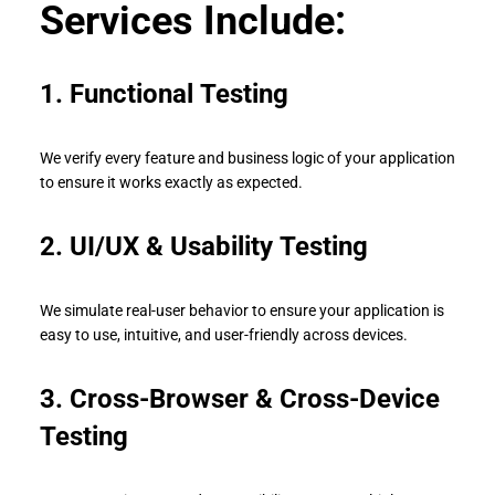
Services Include:
1.
Functional Testing
We verify every feature and business logic of your application
to ensure it works exactly as expected.
2. UI/UX & Usability Testing
We simulate real-user behavior to ensure your application is
easy to use, intuitive, and user-friendly across devices.
3. Cross-Browser & Cross-Device
Testing