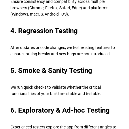
Ensure consistency and compatibility across multiple
browsers (Chrome, Firefox, Safari, Edge) and platforms
(Windows, macOS, Android, iOS).
4. Regression Testing
After updates or code changes, we test existing features to
ensure nothing breaks and new bugs are not introduced.
5. Smoke & Sanity Testing
We run quick checks to validate whether the critical
functionalities of your build are stable and testable.
6. Exploratory & Ad-hoc Testing
Experienced testers explore the app from different angles to