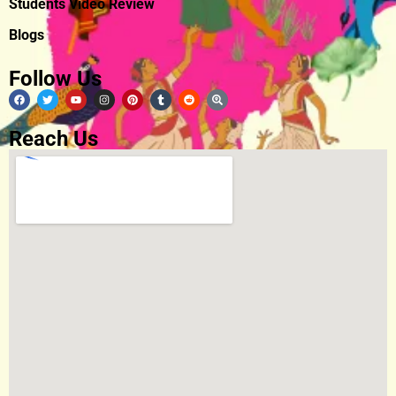
Students Video Review
Blogs
Follow Us
Reach Us