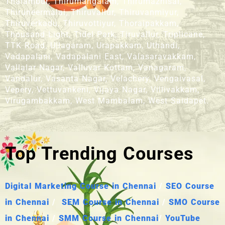
Thalambur, Thirumangalam, Thirumazhisai,
Thiruneermalai, Thiruvallur, Thiruvanmiyur,
Thiruverkadu, Thiruvottiyur, Thoraipakkam,
Thousand Light, Tidel Park, Tiruvallur, Triplicane,
TTK Road, Ullagaram, Urapakkam, Uthandi,
Vadapalani, Vadapalani East, Valasaravakkam,
Vallalar Nagar, Valluvar Kottam, Vanagaram,
Vandalur, Vasanta Nagar, Velachery, Vengaivasal,
Vepery, Vettuvankeni, Vijaya Nagar, Villivakkam,
Virugambakkam, West Mambalam, West Saidapet.
Top Trending Courses
Digital Marketing Course in Chennai
/
SEO Course
in Chennai
/
SEM Course in Chennai
/
SMO Course
in Chennai
/
SMM Course in Chennai
/
YouTube