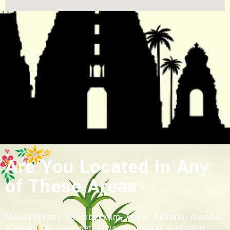
Are You Located in Any
of These Areas
Medavakkam, Adambakkam, Adyar, Akkarai, Alandur,
Alapakkam, Alwarpet, Alwarthirunagar, Ambattur,