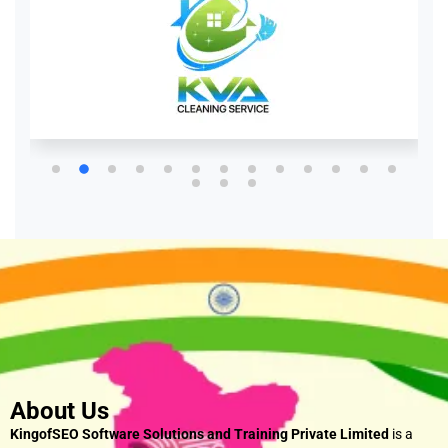
About Us
KingofSEO Software Solutions and Training Private Limited
is a