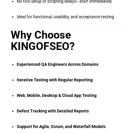
No tool setup or scripting delays—start immediately
Ideal for functional, usability, and acceptance testing
Why Choose
KINGOFSEO?
Experienced QA Engineers Across Domains
Iterative Testing with Regular Reporting
Web, Mobile, Desktop & Cloud App Testing
Defect Tracking with Detailed Reports
Support for Agile, Scrum, and Waterfall Models