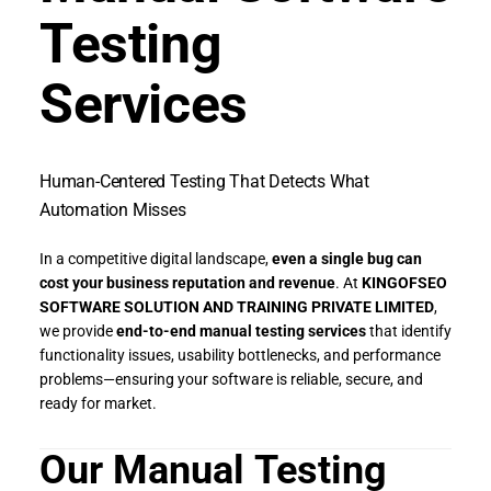
Testing
Services
Human-Centered Testing That Detects What
Automation Misses
In a competitive digital landscape,
even a single bug can
cost your business reputation and revenue
. At
KINGOFSEO
SOFTWARE SOLUTION AND TRAINING PRIVATE LIMITED
,
we provide
end-to-end manual testing services
that identify
functionality issues, usability bottlenecks, and performance
problems—ensuring your software is reliable, secure, and
ready for market.
Our Manual Testing