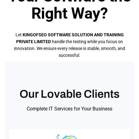
Right Way?
Let
KINGOFSEO SOFTWARE SOLUTION AND TRAINING
PRIVATE LIMITED
handle the testing while you focus on
innovation. We ensure every release is stable, smooth, and
successful.
Our Lovable Clients
Complete IT Services for Your Business