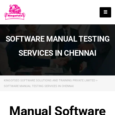
English
SOFTWARE MANUAL TESTING
SERVICES IN CHENNAI
KINGOFSEO SOFTWARE SOLUTIONS AND TRAINING PRIVATE LIMITED
>
SOFTWARE MANUAL TESTING SERVICES IN CHENNAI
Manual Software