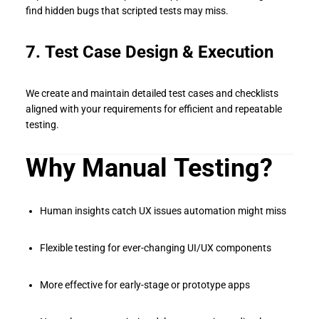
find hidden bugs that scripted tests may miss.
7. Test Case Design & Execution
We create and maintain detailed test cases and checklists
aligned with your requirements for efficient and repeatable
testing.
Why Manual Testing?
Human insights catch UX issues automation might miss
Flexible testing for ever-changing UI/UX components
More effective for early-stage or prototype apps