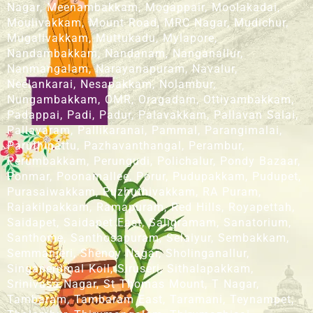
Nagar, Meenambakkam, Mogappair, Moolakadai,
Moulivakkam, Mount Road, MRC Nagar, Mudichur,
Mugalivakkam, Muttukadu, Mylapore,
Nandambakkam, Nandanam, Nanganallur,
Nanmangalam, Narayanapuram, Navalur,
Neelankarai, Nesapakkam, Nolambur,
Nungambakkam, OMR, Oragadam, Ottiyambakkam,
Padappai, Padi, Padur, Palavakkam, Pallavan Salai,
Pallavaram, Pallikaranai, Pammal, Parangimalai,
Paruthipattu, Pazhavanthangal, Perambur,
Perumbakkam, Perungudi, Polichalur, Pondy Bazaar,
Ponmar, Poonamallee, Porur, Pudupakkam, Pudupet,
Purasaiwakkam, Puzhuthivakkam, RA Puram,
Rajakilpakkam, Ramapuram, Red Hills, Royapettah,
Saidapet, Saidapet East, Saligramam, Sanatorium,
Santhome, Santhosapuram, Selaiyur, Sembakkam,
Semmanjeri, Shenoy Nagar, Sholinganallur,
Singaperumal Koil, Siruseri, Sithalapakkam,
Srinivasa Nagar, St Thomas Mount, T Nagar,
Tambaram, Tambaram East, Taramani, Teynampet,