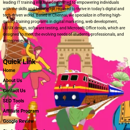
leading IT training institute committed to empowering individuals
with the skills and knowledge required to thrive in today’s digital and
tech-driven world. Based in Chennai, we specialize in offering high-
quality training programs in digital marketing, web development,
UI/UX design, software testing, and Microsoft Office tools, which are
designed to meet the evolving needs of students, professionals, and
entrepreneurs.
Quick Link
Home
About Us
Contact Us
SEO Tools
Affiliate Program
Google Review