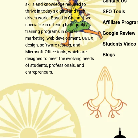
Contact Us
skills and knowledge required to
thrive in today’s digital and tech-
SEO Tools
driven world. Based in Chennai, we
Affiliate Progr
specialize in offering high-quality
training programs in digital
Google Review
marketing, web development, UI/UX
Students Video
design, software testing, and
Microsoft Office tools, which are
Blogs
designed to meet the evolving needs
of students, professionals, and
entrepreneurs.