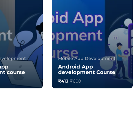
evelopment
Mobile App Development
app
Android App
t course
development Course
₹413
₹600
0.0
176