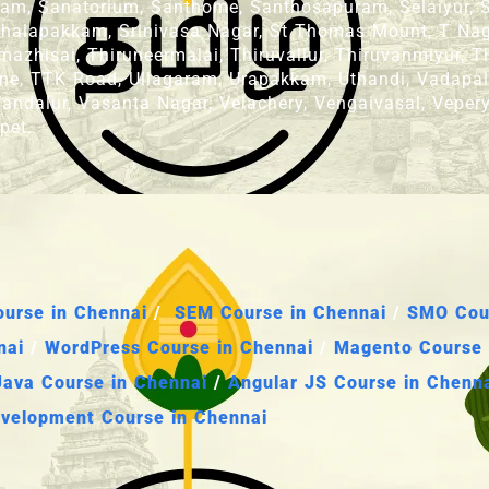
amam, Sanatorium, Santhome, Santhosapuram, Selaiyur
 Sithalapakkam, Srinivasa Nagar, St Thomas Mount, T 
zhisai, Thiruneermalai, Thiruvallur, Thiruvanmiyur, Th
icane, TTK Road, Ullagaram, Urapakkam, Uthandi, Vadapa
andalur, Vasanta Nagar, Velachery, Vengaivasal, Vepery,
pet.
urse in Chennai
/
SEM Course in Chennai
/
SMO Cour
nai
/
WordPress Course in Chennai
/
Magento Course 
Java Course in Chennai
/
Angular JS Course in Chenn
velopment Course in Chennai