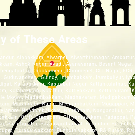
ny of These Areas
dur, Alapakkam, Alwarpet, Alwarthirunagar, Ambattur, A
kkam, Ashok Nagar, Avadi, Ayanavaram, Besant Nagar,
 Chengalpattu, Choolaimedu, Chromepet, CIT Nagar, ECR,
Guduvanchery, Guindy, Injambakkam, Irumbuliyur, Iyyap
gai, Karapakkam, Kasturbai Nagar, Kattankulathur, Katt
m, Kolapakkam, Kolathur, Kottivakkam, Kotturpuram, K
ittle Mount, Madambakkam, Madhavaram, Madipakkam,
kam, Maraimalai Nagar, Meenambakkam, Mogappair, M
 Mylapore, Nandambakkam, Nandanam, Nanganallur, Na
akkam, OMR, Oragadam, Ottiyambakkam, Padappai, Padi
ai, Paruthipattu, Pazhavanthangal, Perambur, Perumbak
dupet, Purasaiwakkam, Puzhuthivakkam, RA Puram, Raj