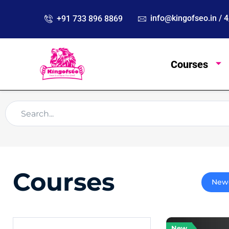
info@kingofseo.in /
+91 733 896 8869
Courses
Courses
New
New