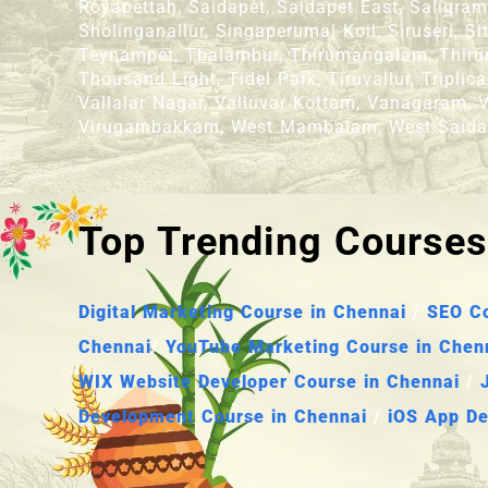
Royapettah, Saidapet, Saidapet East, Saligr
Sholinganallur, Singaperumal Koil, Siruseri,
Teynampet, Thalambur, Thirumangalam, Thiruma
Thousand Light, Tidel Park, Tiruvallur, Tripl
Vallalar Nagar, Valluvar Kottam, Vanagaram, V
Virugambakkam, West Mambalam, West Saida
Top Trending Courses
Digital Marketing Course in Chennai
/
SEO Co
Chennai
/
YouTube Marketing Course in Chen
WIX Website Developer Course in Chennai
/
Development Course in Chennai
/
iOS App De