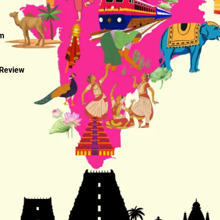
am
 Review