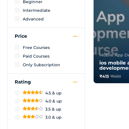
Beginner
Intermediate
Advanced
Price
Free Courses
Mobile App D
Paid Courses
ios mobile 
Only Subscription
developmen
₹413
₹600
Rating
0.0
185
4.5 & up
4.0 & up
3.5 & up
3.0 & up