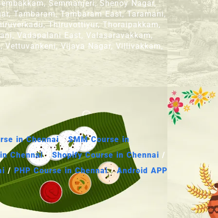
, Sembakkam, Semmanjeri, Shenoy Nagar,
Nagar, Tambaram, Tambaram East, Taramani,
iruverkadu, Thiruvottiyur, Thoraipakkam,
lani, Vadapalani East, Valasaravakkam,
 Vettuvankeni, Vijaya Nagar, Villivakkam,
se in Chennai
/
SMM Course in
in Chennai
/
Shopify Course in Chennai
/
ai
/
PHP Course in Chennai
/
Android APP