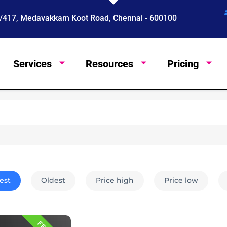
 4/417, Medavakkam Koot Road, Chennai - 600100
Services
Resources
Pricing
English
est
Oldest
Price high
Price low