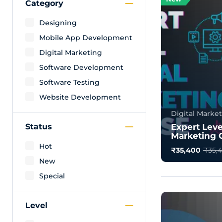
Category
Designing
Mobile App Development
Digital Marketing
Software Development
Software Testing
Website Development
Digital Marke
Status
Expert Leve
Marketing 
Hot
₹35,400
₹35,
New
What is Digita
Definition, Typ
Special
Digital marketi
0.0
Level
1500