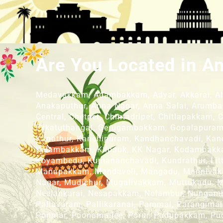
Are You Located in A
Medavakkam, Adambakkam, Adyar, Akkarai, Alan
Anakaputhur, Anna Nagar, Anna Salai, Arumba
Central, Chetpet, Chintadripet, Chitlapakkam,
Ekkatuthangal, Gerugambakkam, Gopalapuram, 
Kanathur, Kanchipuram, Kandhanchavadi, Kandi
Kelambakkam, Kilpauk, KK Nagar, Kodambakka
Koyambedu, Kumananchavadi, Kundrathur, L
Manapakkam, Mandaveli, Mangadu, Mannivak
Nagar, Mudichur, Mugalivakkam, Muttukadu,
Neelankarai, Nesapakkam, Nolambur, Nungamb
Pallavaram, Pallikaranai, Pammal, Parangimal
Ponmar, Poonamallee, Porur, Pudupakkam, Pu