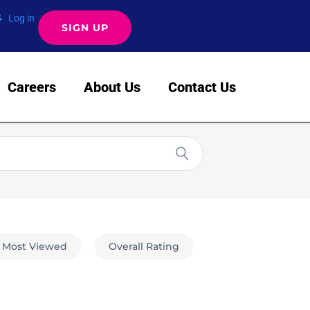
Log in
SIGN UP
Careers
About Us
Contact Us
Most Viewed
Overall Rating