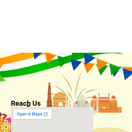
Reach Us