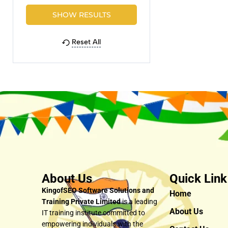
Reset All
About Us
Quick Link
KingofSEO Software Solutions and
Home
Training Private Limited
is a leading
About Us
IT training institute committed to
empowering individuals with the