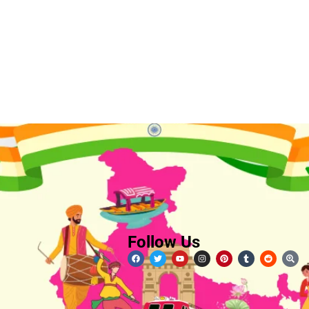
Follow Us