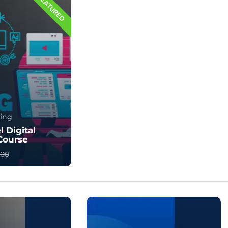
FEATURED
ting
l Digital
Course
400
l Marketing? |
es & Benefits
ng is the proc...
124578961