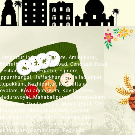
mbattur Industrial Estate, Aminjikarai,
 Bharathi Nagar, Camp Road, Cenotaph Road,
 Eechankaranai, Egattur, Egmore,
panthangal, Jafferkhanpet, Jalladianpet,
upakkam, Kazhipattur, Keelkattalai,
ovalam, Kovilambakkam, Kovilanchery,
 Maduravoyal, Mahabalipuram, Mambakkam,
oolakadai, Moulivakkam, Mount Road, MRC
nmangalam, Narayanapuram, Navalur,
, Padur, Palavakkam, Pallavan Salai,
kam, Perungudi, Polichalur, Pondy Bazaar,
akilpakkam, Ramapuram, Red Hills,